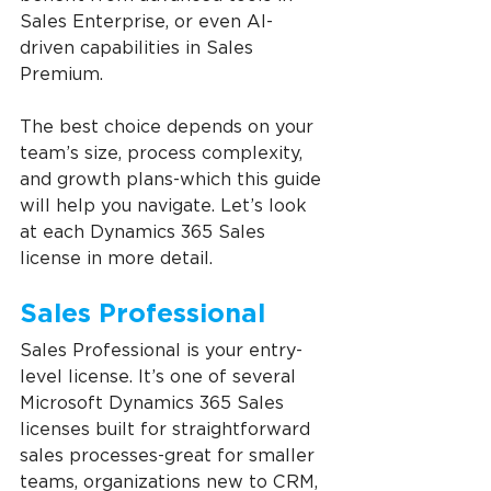
Sales Enterprise, or even AI-
driven capabilities in Sales 
Premium.
The best choice depends on your 
team’s size, process complexity, 
and growth plans-which this guide 
will help you navigate. Let’s look 
at each Dynamics 365 Sales 
license in more detail.
Sales Professional
Sales Professional is your entry-
level license. It’s one of several 
Microsoft Dynamics 365 Sales 
licenses built for straightforward 
sales processes-great for smaller 
teams, organizations new to CRM, 