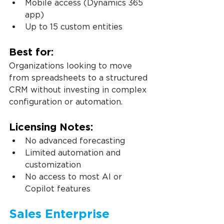
Mobile access (Dynamics 365 
app)
Up to 15 custom entities
Best for:
Organizations looking to move 
from spreadsheets to a structured 
CRM without investing in complex 
configuration or automation.
Licensing Notes:
No advanced forecasting
Limited automation and 
customization
No access to most AI or 
Copilot features
Sales Enterprise