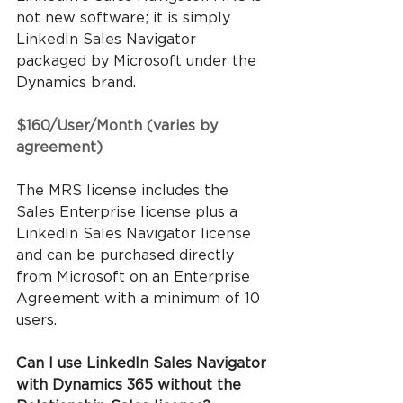
not new software; it is simply 
LinkedIn Sales Navigator 
packaged by Microsoft under the 
Dynamics brand.
$160/User/Month (varies by 
agreement)
The MRS license includes the 
Sales Enterprise license plus a 
LinkedIn Sales Navigator license 
and can be purchased directly 
from Microsoft on an Enterprise 
Agreement with a minimum of 10 
users.
Can I use LinkedIn Sales Navigator 
with Dynamics 365 without the 