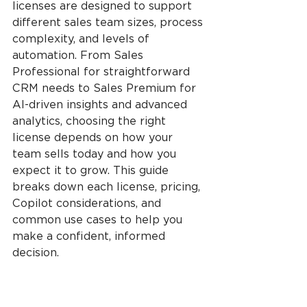
licenses are designed to support 
different sales team sizes, process 
complexity, and levels of 
automation. From Sales 
Professional for straightforward 
CRM needs to Sales Premium for 
AI-driven insights and advanced 
analytics, choosing the right 
license depends on how your 
team sells today and how you 
expect it to grow. This guide 
breaks down each license, pricing, 
Copilot considerations, and 
common use cases to help you 
make a confident, informed 
decision.