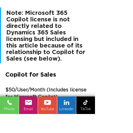
Note: Microsoft 365 
Copilot license is not 
directly related to 
Dynamics 365 Sales 
licensing but included in 
this article because of its 
relationship to Copilot for 
Sales (see below).
Copilot for Sales
$50/User/Month (Includes license 
for Microsoft Copilot)
Phone
Email
YouTube
LinkedIn
TikTok
Copilot for Sales builds on 
Microsoft Copilot by connecting it 
directly to your CRM system-
Dynamics 365 Sales or Salesforce. 