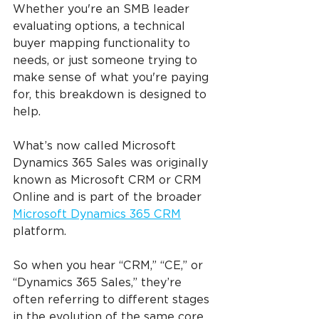
Whether you're an SMB leader 
evaluating options, a technical 
buyer mapping functionality to 
needs, or just someone trying to 
make sense of what you're paying 
for, this breakdown is designed to 
help.
What’s now called Microsoft 
Dynamics 365 Sales was originally 
known as Microsoft CRM or CRM 
Online and is part of the broader 
Microsoft Dynamics 365 CRM
platform.
So when you hear “CRM,” “CE,” or 
“Dynamics 365 Sales,” they’re 
often referring to different stages 
in the evolution of the same core 