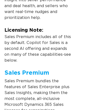
and deal health, and sellers who 
want real-time nudges and 
prioritization help.
Licensing Note:
Sales Premium includes all of this 
by default. Copilot for Sales is a 
second AI offering and expands 
on many of these capabilities-see 
below.
Sales Premium
Sales Premium bundles the 
features of Sales Enterprise plus 
Sales Insights, making them the 
most complete, all-inclusive 
Microsoft Dynamics 365 Sales 