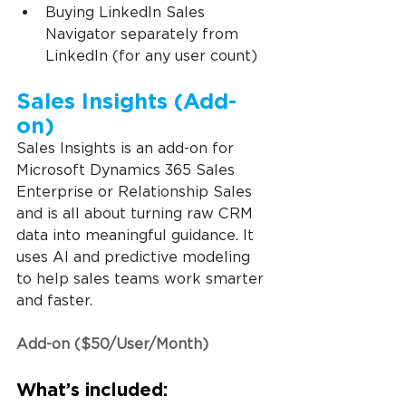
Buying LinkedIn Sales 
Navigator separately from 
LinkedIn (for any user count)
Sales Insights (Add-
on)
Sales Insights is an add-on for 
Microsoft Dynamics 365 Sales 
Enterprise or Relationship Sales 
and is all about turning raw CRM 
data into meaningful guidance. It 
uses AI and predictive modeling 
to help sales teams work smarter 
and faster.
Add-on ($50/User/Month)
What’s included: