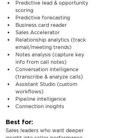
Predictive lead & opportunity 
scoring
Predictive forecasting
Business card reader
Sales Accelerator
Relationship analytics (track 
email/meeting trends)
Notes analysis (capture key 
info from call notes)
Conversation intelligence 
(transcribe & analyze calls)
Assistant Studio (custom 
workflows)
Pipeline intelligence
Connection insights
Best for:
Sales leaders who want deeper 
insight into seller performance 