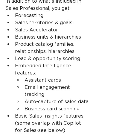
In addition to what’s included in 
Sales Professional, you get.
Forecasting
Sales territories & goals
Sales Accelerator
Business units & hierarchies
Product catalog families, 
relationships, hierarchies
Lead & opportunity scoring
Embedded Intelligence 
features:
Assistant cards
Email engagement 
tracking
Auto-capture of sales data
Business card scanning
Basic Sales Insights features 
(some overlap with Copilot 
for Sales-see below)