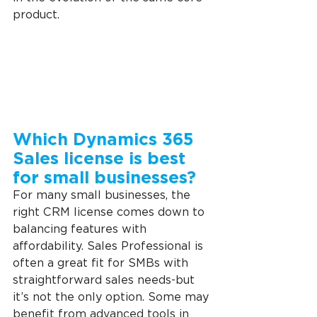
product.
Which Dynamics 365 
Sales license is best 
for small businesses?
For many small businesses, the 
right CRM license comes down to 
balancing features with 
affordability. Sales Professional is 
often a great fit for SMBs with 
straightforward sales needs-but 
it’s not the only option. Some may 
benefit from advanced tools in 