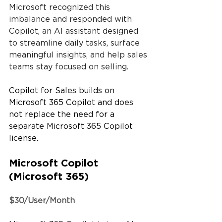
Microsoft recognized this 
imbalance and responded with 
Copilot, an AI assistant designed 
to streamline daily tasks, surface 
meaningful insights, and help sales 
teams stay focused on selling.
Copilot for Sales builds on 
Microsoft 365 Copilot and does 
not replace the need for a 
separate Microsoft 365 Copilot 
license.
Microsoft Copilot 
(Microsoft 365)
$30/User/Month