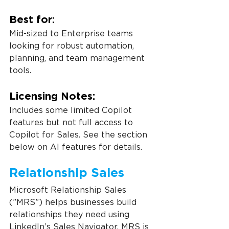
Best for:
Mid-sized to Enterprise teams 
looking for robust automation, 
planning, and team management 
tools.
Licensing Notes:
Includes some limited Copilot 
features but not full access to 
Copilot for Sales. See the section 
below on AI features for details.
Relationship Sales
Microsoft Relationship Sales 
(”MRS”) helps businesses build 
relationships they need using 
LinkedIn’s Sales Navigator. MRS is 