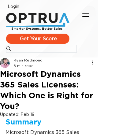
Login
Get Your Score
Ryan Redmond
8 min read
Microsoft Dynamics
365 Sales Licenses:
Which One is Right for
You?
Updated:
Feb 19
Summary
Microsoft Dynamics 365 Sales 