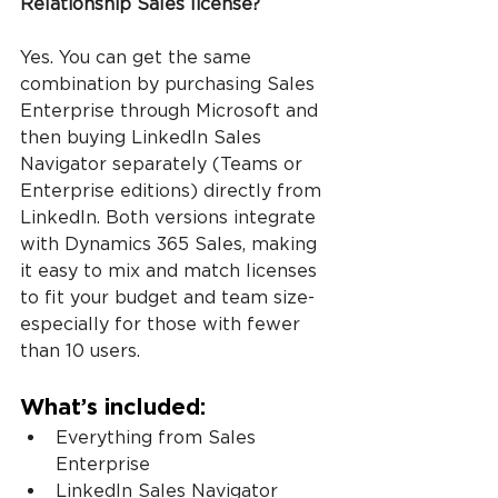
Relationship Sales license?
Yes. You can get the same 
combination by purchasing Sales 
Enterprise through Microsoft and 
then buying LinkedIn Sales 
Navigator separately (Teams or 
Enterprise editions) directly from 
LinkedIn. Both versions integrate 
with Dynamics 365 Sales, making 
it easy to mix and match licenses 
to fit your budget and team size-
especially for those with fewer 
than 10 users.
What’s included:
Everything from Sales 
Enterprise
LinkedIn Sales Navigator 