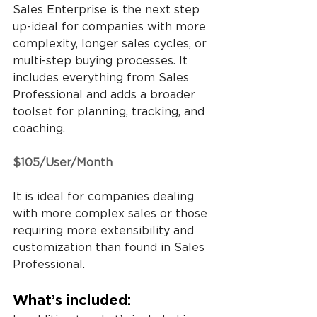
Sales Enterprise is the next step 
up-ideal for companies with more 
complexity, longer sales cycles, or 
multi-step buying processes. It 
includes everything from Sales 
Professional and adds a broader 
toolset for planning, tracking, and 
coaching.
$105/User/Month
It is ideal for companies dealing 
with more complex sales or those 
requiring more extensibility and 
customization than found in Sales 
Professional.
What’s included: