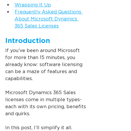
Wrapping It Up
Frequently Asked Questions 
About Microsoft Dynamics 
365 Sales Licenses
Introduction
If you’ve been around Microsoft 
for more than 15 minutes, you 
already know: software licensing 
can be a maze of features and 
capabilities.
Microsoft Dynamics 365 Sales 
licenses come in multiple types-
each with its own pricing, benefits 
and quirks.
In this post, I’ll simplify it all. 