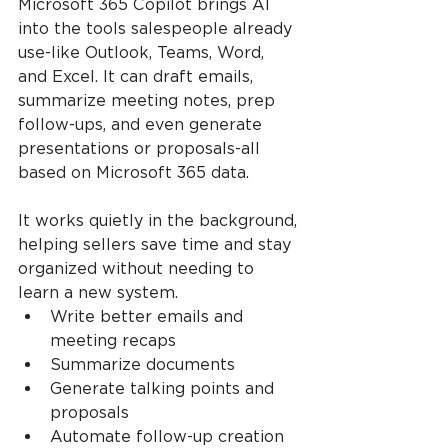
Microsoft 365 Copilot brings AI 
into the tools salespeople already 
use-like Outlook, Teams, Word, 
and Excel. It can draft emails, 
summarize meeting notes, prep 
follow-ups, and even generate 
presentations or proposals-all 
based on Microsoft 365 data.
It works quietly in the background, 
helping sellers save time and stay 
organized without needing to 
learn a new system.
Write better emails and 
meeting recaps
Summarize documents
Generate talking points and 
proposals
Automate follow-up creation