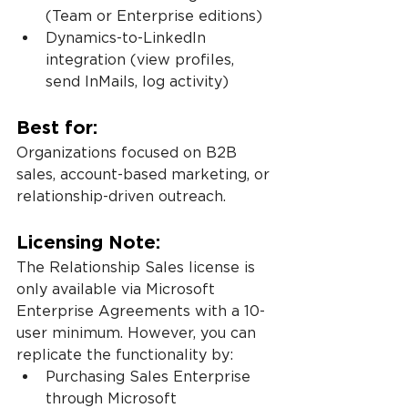
(Team or Enterprise editions)
Dynamics-to-LinkedIn 
integration (view profiles, 
send InMails, log activity)
Best for:
Organizations focused on B2B 
sales, account-based marketing, or 
relationship-driven outreach.
Licensing Note:
The Relationship Sales license is 
only available via Microsoft 
Enterprise Agreements with a 10-
user minimum. However, you can 
replicate the functionality by:
Purchasing Sales Enterprise 
through Microsoft