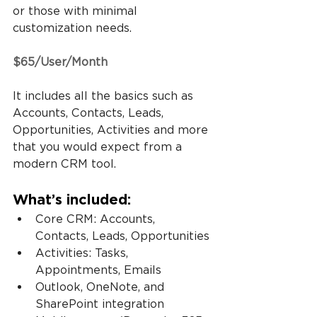
or those with minimal 
customization needs.
$65/User/Month
It includes all the basics such as 
Accounts, Contacts, Leads, 
Opportunities, Activities and more 
that you would expect from a 
modern CRM tool.
What’s included:
Core CRM: Accounts, 
Contacts, Leads, Opportunities
Activities: Tasks, 
Appointments, Emails
Outlook, OneNote, and 
SharePoint integration