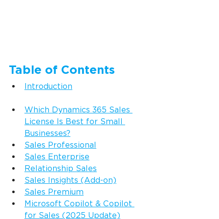
Table of Contents
Introduction
Which Dynamics 365 Sales 
License Is Best for Small 
Businesses?
Sales Professional
Sales Enterprise
Relationship Sales
Sales Insights (Add-on)
Sales Premium
Microsoft Copilot & Copilot 
for Sales (2025 Update)