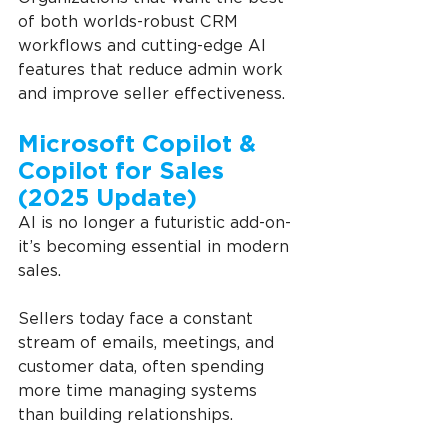
of both worlds-robust CRM 
workflows and cutting-edge AI 
features that reduce admin work 
and improve seller effectiveness.
Microsoft Copilot & 
Copilot for Sales 
(2025 Update)
AI is no longer a futuristic add-on-
it’s becoming essential in modern 
sales.
Sellers today face a constant 
stream of emails, meetings, and 
customer data, often spending 
more time managing systems 
than building relationships.