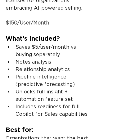
licenses for organizations 
embracing AI-powered selling.
$150/User/Month
What’s Included?
Saves $5/user/month vs 
buying separately
Notes analysis
Relationship analytics
Pipeline intelligence 
(predictive forecasting)
Unlocks full insight + 
automation feature set
Includes readiness for full 
Copilot for Sales capabilities
Best for:
Organizations that want the best 