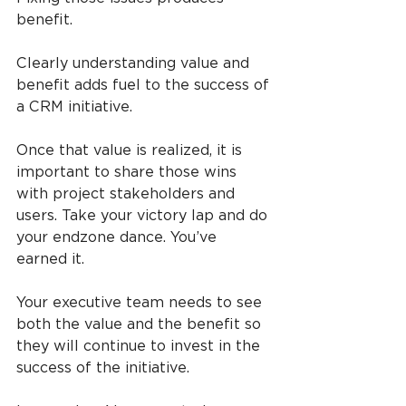
benefit.
Clearly understanding value and 
benefit adds fuel to the success of 
a CRM initiative.
Once that value is realized, it is 
important to share those wins 
with project stakeholders and 
users. Take your victory lap and do 
your endzone dance. You’ve 
earned it.
Your executive team needs to see 
both the value and the benefit so 
they will continue to invest in the 
success of the initiative.