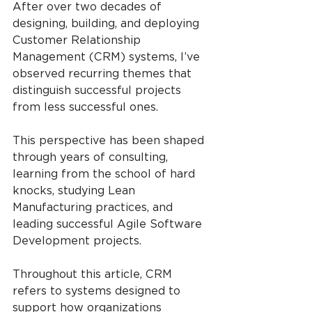
After over two decades of 
designing, building, and deploying 
Customer Relationship 
Management (CRM) systems, I’ve 
observed recurring themes that 
distinguish successful projects 
from less successful ones.
This perspective has been shaped 
through years of consulting, 
learning from the school of hard 
knocks, studying Lean 
Manufacturing practices, and 
leading successful Agile Software 
Development projects.
Throughout this article, CRM 
refers to systems designed to 
support how organizations 