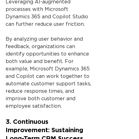
Leveraging AI-augmented 
processes with Microsoft 
Dynamics 365 and Copilot Studio 
can further reduce user friction.
By analyzing user behavior and 
feedback, organizations can 
identify opportunities to enhance 
both value and benefit. For 
example, Microsoft Dynamics 365 
and Copilot can work together to 
automate customer support tasks, 
reduce response times, and 
improve both customer and 
employee satisfaction.
3. Continuous 
Improvement: Sustaining 
Long-Term CRM Success