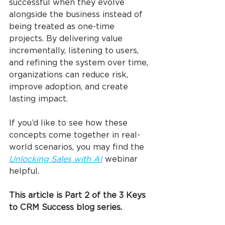
successful when they evolve 
alongside the business instead of 
being treated as one-time 
projects. By delivering value 
incrementally, listening to users, 
and refining the system over time, 
organizations can reduce risk, 
improve adoption, and create 
lasting impact.
If you’d like to see how these 
concepts come together in real-
world scenarios, you may find the 
Unlocking Sales with AI
 webinar 
helpful.
This article is Part 2 of the 3 Keys 
to CRM Success blog series.