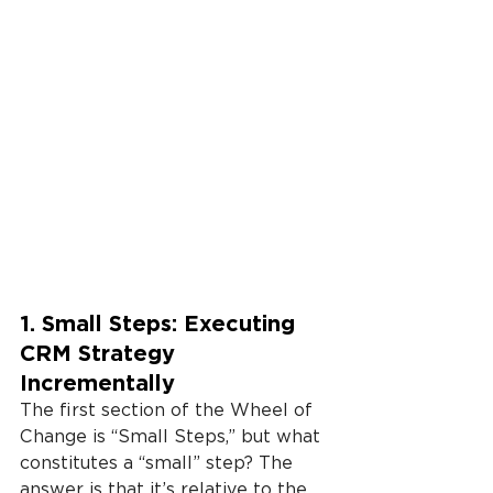
1. Small Steps: Executing 
CRM Strategy 
Incrementally
The first section of the Wheel of 
Change is “Small Steps,” but what 
constitutes a “small” step? The 
answer is that it’s relative to the 