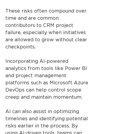
These risks often compound over 
time and are common 
contributors to CRM project 
failure, especially when initiatives 
are allowed to grow without clear 
checkpoints.
Incorporating AI-powered 
analytics from tools like Power BI 
and project management 
platforms such as Microsoft Azure 
DevOps can help control scope 
creep and maintain momentum.
AI can also assist in optimizing 
timelines and identifying potential 
risks earlier in the process. By 
using AI-driven tools, teams can 