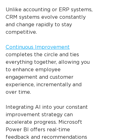
Unlike accounting or ERP systems, 
CRM systems evolve constantly 
and change rapidly to stay 
competitive.
Continuous Improvement
completes the circle and ties 
everything together, allowing you 
to enhance employee 
engagement and customer 
experience, incrementally and 
over time.
Integrating AI into your constant 
improvement strategy can 
accelerate progress. Microsoft 
Power BI offers real-time 
feedback and recommendations 