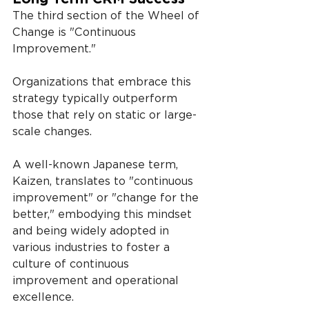
The third section of the Wheel of 
Change is "Continuous 
Improvement."
Organizations that embrace this 
strategy typically outperform 
those that rely on static or large-
scale changes.
A well-known Japanese term, 
Kaizen, translates to "continuous 
improvement" or "change for the 
better," embodying this mindset 
and being widely adopted in 
various industries to foster a 
culture of continuous 
improvement and operational 
excellence.