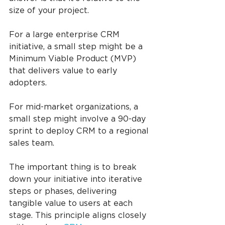
size of your project.
For a large enterprise CRM 
initiative, a small step might be a 
Minimum Viable Product (MVP) 
that delivers value to early 
adopters.
For mid-market organizations, a 
small step might involve a 90-day 
sprint to deploy CRM to a regional 
sales team.
The important thing is to break 
down your initiative into iterative 
steps or phases, delivering 
tangible value to users at each 
stage. This principle aligns closely 