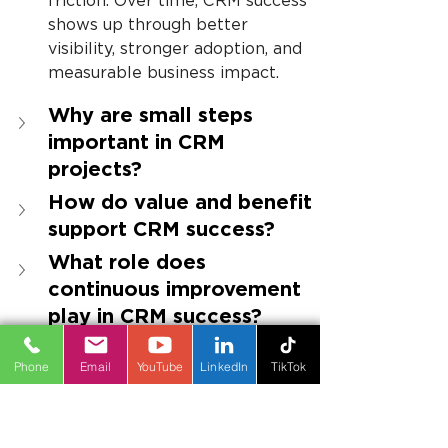
friction. Over time, CRM success 
shows up through better 
visibility, stronger adoption, and 
measurable business impact.
Why are small steps 
important in CRM 
projects?
How do value and benefit 
support CRM success?
What role does 
continuous improvement 
play in CRM success?
Phone
Email
YouTube
LinkedIn
TikTok
About the Author