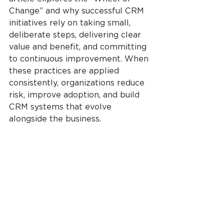
Change” and why successful CRM 
initiatives rely on taking small, 
deliberate steps, delivering clear 
value and benefit, and committing 
to continuous improvement. When 
these practices are applied 
consistently, organizations reduce 
risk, improve adoption, and build 
CRM systems that evolve 
alongside the business.