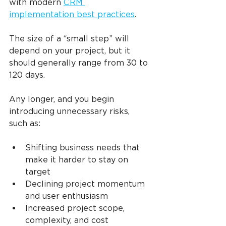
with modern 
CRM 
implementation best practices
.
The size of a “small step” will 
depend on your project, but it 
should generally range from 30 to 
120 days.
Any longer, and you begin 
introducing unnecessary risks, 
such as:
Shifting business needs that 
make it harder to stay on 
target
Declining project momentum 
and user enthusiasm
Increased project scope, 
complexity, and cost