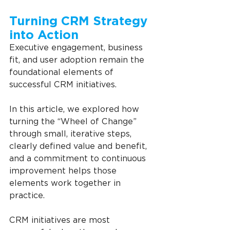
Turning CRM Strategy 
into Action
Executive engagement, business 
fit, and user adoption remain the 
foundational elements of 
successful CRM initiatives.
In this article, we explored how 
turning the “Wheel of Change” 
through small, iterative steps, 
clearly defined value and benefit, 
and a commitment to continuous 
improvement helps those 
elements work together in 
practice.
CRM initiatives are most 