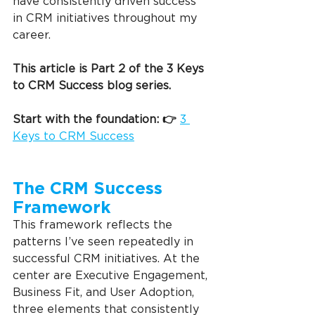
have consistently driven success 
in CRM initiatives throughout my 
career.
This article is Part 2 of the 3 Keys 
to CRM Success blog series.
Start with the foundation: 👉 
3 
Keys to CRM Success
The CRM Success 
Framework
This framework reflects the 
patterns I’ve seen repeatedly in 
successful CRM initiatives. At the 
center are Executive Engagement, 
Business Fit, and User Adoption, 
three elements that consistently 