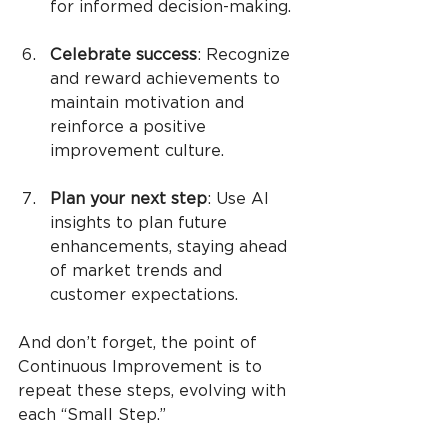
for informed decision-making.
Celebrate success
: Recognize 
and reward achievements to 
maintain motivation and 
reinforce a positive 
improvement culture.
Plan your next step
: Use AI 
insights to plan future 
enhancements, staying ahead 
of market trends and 
customer expectations.
And don’t forget, the point of 
Continuous Improvement is to 
repeat these steps, evolving with 
each “Small Step.”