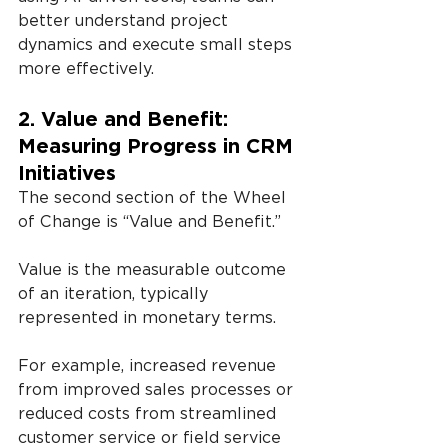
better understand project 
dynamics and execute small steps 
more effectively.
2. Value and Benefit: 
Measuring Progress in CRM 
Initiatives
The second section of the Wheel 
of Change is “Value and Benefit.”
Value is the measurable outcome 
of an iteration, typically 
represented in monetary terms.
For example, increased revenue 
from improved sales processes or 
reduced costs from streamlined 
customer service or field service 