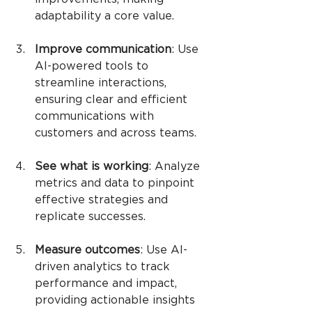
adaptability a core value.
Improve communication
: Use 
AI-powered tools to 
streamline interactions, 
ensuring clear and efficient 
communications with 
customers and across teams.
See what is working
: Analyze 
metrics and data to pinpoint 
effective strategies and 
replicate successes.
Measure outcomes
: Use AI-
driven analytics to track 
performance and impact, 
providing actionable insights 