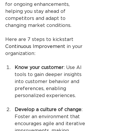
for ongoing enhancements, 
helping you stay ahead of 
competitors and adapt to 
changing market conditions.
Here are 7 steps to kickstart 
Continuous Improvement
 in your 
organization:
Know your customer
: Use AI 
tools to gain deeper insights 
into customer behavior and 
preferences, enabling 
personalized experiences.
Develop a culture of change
: 
Foster an environment that 
encourages agile and iterative 
improvements, making 