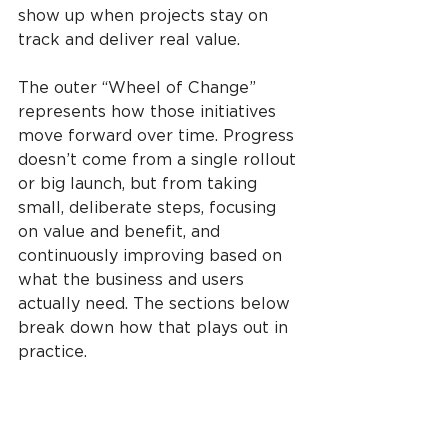
show up when projects stay on 
track and deliver real value.
The outer “Wheel of Change” 
represents how those initiatives 
move forward over time. Progress 
doesn’t come from a single rollout 
or big launch, but from taking 
small, deliberate steps, focusing 
on value and benefit, and 
continuously improving based on 
what the business and users 
actually need. The sections below 
break down how that plays out in 
practice.