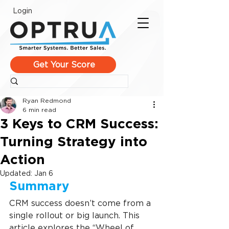
Login
Get Your Score
Ryan Redmond
6 min read
3 Keys to CRM Success:
Turning Strategy into
Action
Updated:
Jan 6
Summary
CRM success doesn’t come from a 
single rollout or big launch. This 
article explores the “Wheel of 