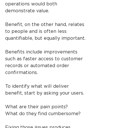
operations would both 
demonstrate value.
Benefit, on the other hand, relates 
to people and is often less 
quantifiable, but equally important.
Benefits include improvements 
such as faster access to customer 
records or automated order 
confirmations.
To identify what will deliver 
benefit, start by asking your users.
What are their pain points? 
What do they find cumbersome?
Fixing those issues produces 