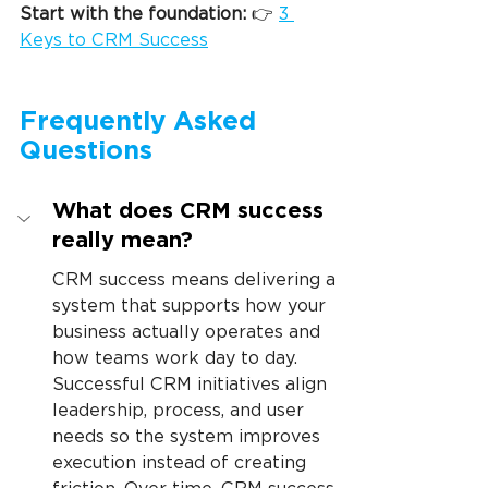
Start with the foundation: 
👉 
3 
Keys to CRM Success
Frequently Asked 
Questions
What does CRM success 
really mean?
CRM success means delivering a 
system that supports how your 
business actually operates and 
how teams work day to day. 
Successful CRM initiatives align 
leadership, process, and user 
needs so the system improves 
execution instead of creating 