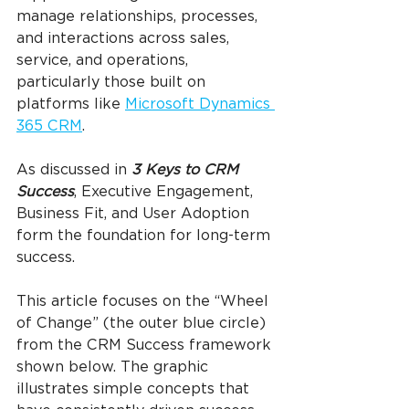
manage relationships, processes, 
and interactions across sales, 
service, and operations, 
particularly those built on 
platforms like 
Microsoft Dynamics 
365 CRM
.
As discussed in 
3 Keys to CRM 
Success
, Executive Engagement, 
Business Fit, and User Adoption 
form the foundation for long-term 
success.
This article focuses on the “Wheel 
of Change” (the outer blue circle) 
from the CRM Success framework 
shown below. The graphic 
illustrates simple concepts that 