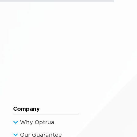
Company
Why Optrua
Our Guarantee