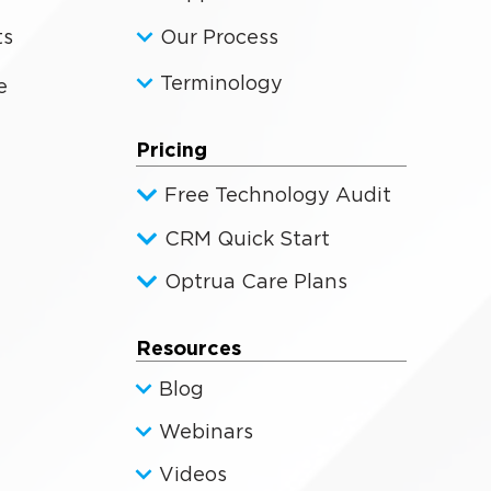
ts
Our Process
Terminology
e
Pricing
Free Technology Audit
CRM Quick Start
Optrua Care Plans
Resources
Blog
Webinars
Videos