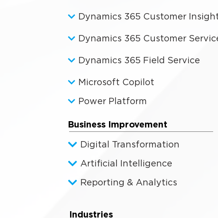
Dynamics 365 Customer Insigh
Dynamics 365 Customer Servic
Dynamics 365 Field Service
Microsoft Copilot
Power Platform
Business Improvement
Digital Transformation
Artificial Intelligence
Reporting & Analytics
Industries