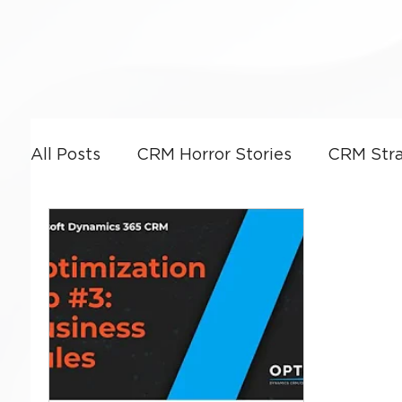
All Posts
CRM Horror Stories
CRM Stra
Power Platform
CRM Leadership & G
CRM Optimization
Artificial Intellige
Business Strategy
Dynamics 365