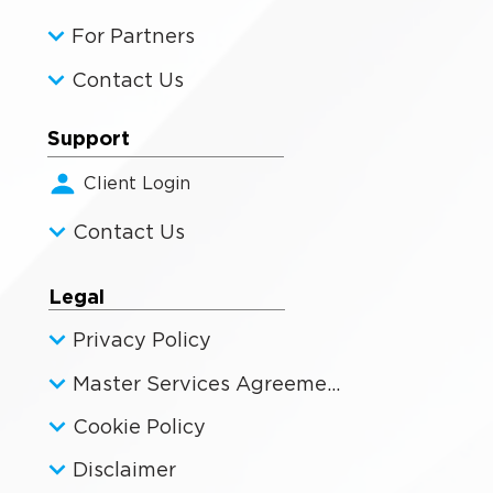
For Partners
Contact Us
Support
Client Login
Contact Us
Legal
Privacy Policy
Master Services Agreement
Cookie Policy
Disclaimer