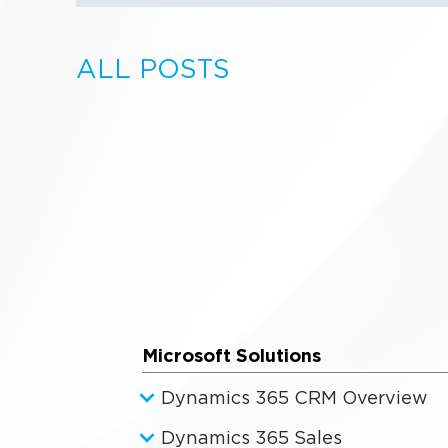
ALL POSTS
Microsoft Solutions
Dynamics 365 CRM Overview
Dynamics 365 Sales