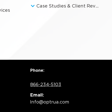
Case Studies & Client Reviews
vices
Phone:
866-234-5103
Email:
Info@optrua.com