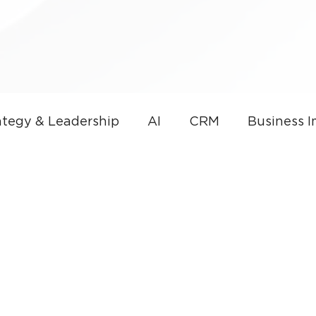
tegy & Leadership
AI
CRM
Business 
overnance
AI & Sales Automation
Microso
nce
Small Business
Thought Leadership
CRM Development
Small Business Technolog