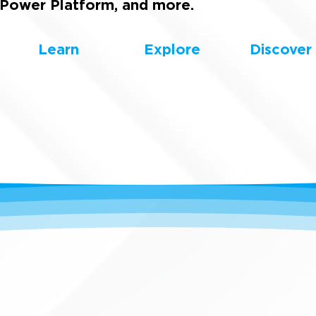
Power Platform, and more.
Learn
Explore
Discover