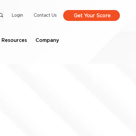
Get Your Score
Login
Contact Us
Resources
Company