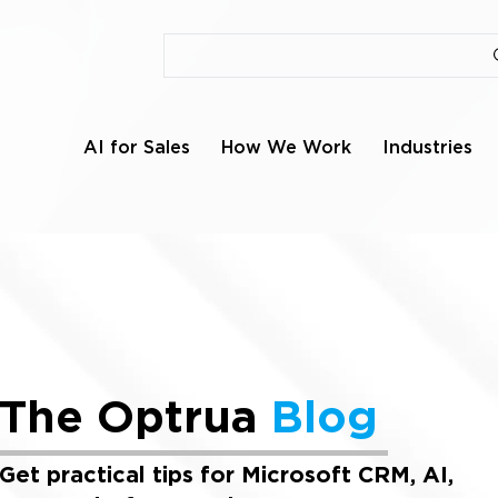
AI for Sales
How We Work
Industries
The Optrua
Blog
Get practical tips for Microsoft CRM, AI,