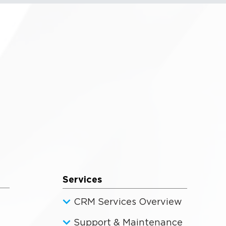
Services
CRM Services Overview
Support & Maintenance