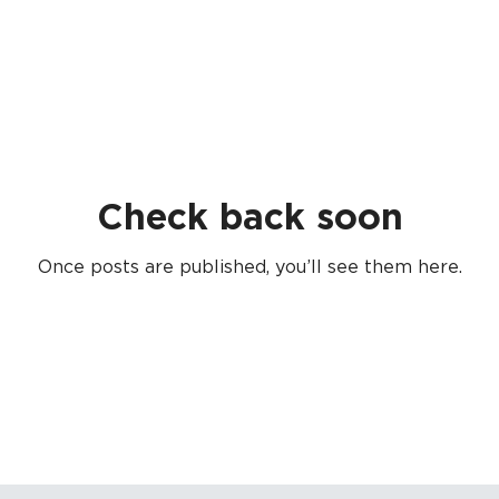
Check back soon
Once posts are published, you’ll see them here.