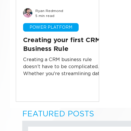
Ryan Redmond
Business Systems
CRM Implementati
5 min read
POWER PLATFORM
Sales Technology
Data Security
U
Creating your first CRM
Business Rule
Creating a CRM business rule
doesn’t have to be complicated.
Whether you're streamlining data
entry, enforcing consistency, or
automating field behavior, this
guide walks you through building
your first CRM business rule in
Microsoft Power Platform—step
FEATURED POSTS
by step. Perfect for admins and
power users looking to reduce
manual work and improve data