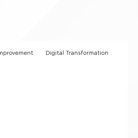
Improvement
Digital Transformation
ft Dynamics 365
CRM Costs
Culture
Sales Enablement
y
Small Business Growth