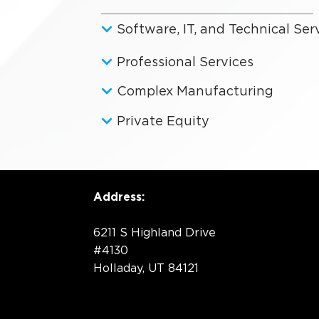
Software, IT, and Technical Ser
Professional Services
Complex Manufacturing
Private Equity
Address:
6211 S Highland Drive
#4130
Holladay, UT 84121