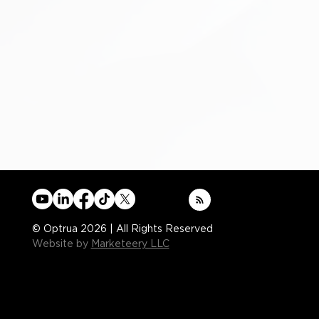
© Optrua 2026 | All Rights Reserved
Website by
Marketeery LLC