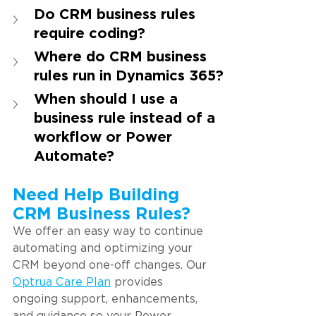
Do CRM business rules 
require coding?
Where do CRM business 
rules run in Dynamics 365?
When should I use a 
business rule instead of a 
workflow or Power 
Automate?
Need Help Building 
CRM Business Rules?
We offer an easy way to continue 
automating and optimizing your 
CRM beyond one-off changes. Our 
Optrua Care Plan
provides 
ongoing support, enhancements, 
and guidance so your Power 