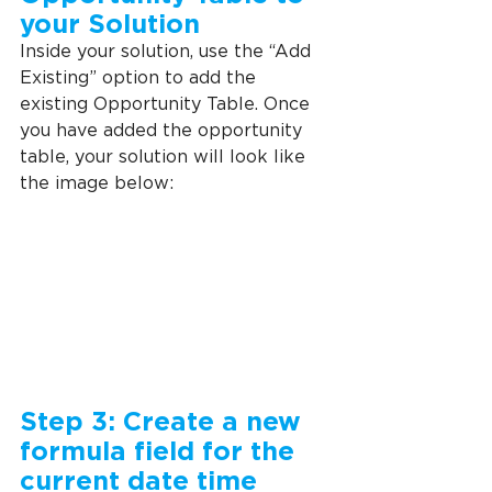
your Solution
Inside your solution, use the “Add 
Existing” option to add the 
existing Opportunity Table. Once 
you have added the opportunity 
table, your solution will look like 
the image below:
Step 3: Create a new 
formula field for the 
current date time