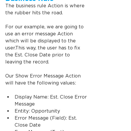
The business rule Action is where 
the rubber hits the road.
For our example, we are going to 
use an error message Action 
which will be displayed to the 
user.This way, the user has to fix 
the Est. Close Date prior to 
leaving the record.
Our Show Error Message Action 
will have the following values:
Display Name: Est. Close Error 
Message
Entity: Opportunity
Error Message (Field): Est. 
Close Date