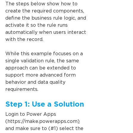
The steps below show how to 
create the required components, 
define the business rule logic, and 
activate it so the rule runs 
automatically when users interact 
with the record.
While this example focuses on a 
single validation rule, the same 
approach can be extended to 
support more advanced form 
behavior and data quality 
requirements.
Step 1: Use a Solution
Login to Power Apps 
(https://make.powerapps.com
)
and make sure to (#1) select the 