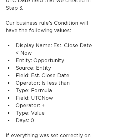
UTC Date field that we created in 
Step 3.
Our business rule’s Condition will 
have the following values:
Display Name: Est. Close Date 
< Now
Entity: Opportunity
Source: Entity
Field: Est. Close Date
Operator: Is less than
Type: Formula
Field: UTCNow
Operator: +
Type: Value
Days: 0
If everything was set correctly on 