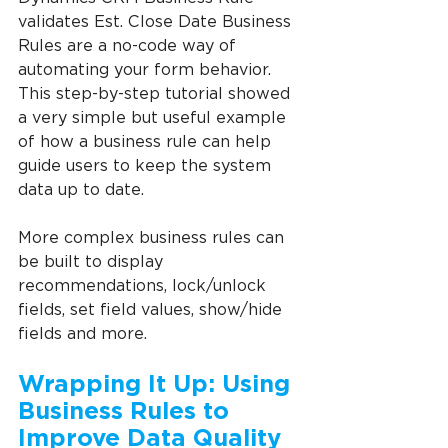
validates Est. Close Date Business 
Rules are a no-code way of 
automating your form behavior. 
This step-by-step tutorial showed 
a very simple but useful example 
of how a business rule can help 
guide users to keep the system 
data up to date.
More complex business rules can 
be built to display 
recommendations, lock/unlock 
fields, set field values, show/hide 
fields and more.
Wrapping It Up: Using 
Business Rules to 
Improve Data Quality