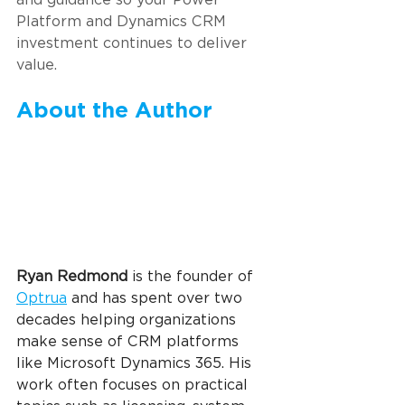
Platform and Dynamics CRM 
investment continues to deliver 
value.
About the Author
Ryan Redmond 
is the founder of 
Optrua
 and has spent over two 
decades helping organizations 
make sense of CRM platforms 
like Microsoft Dynamics 365. His 
work often focuses on practical 