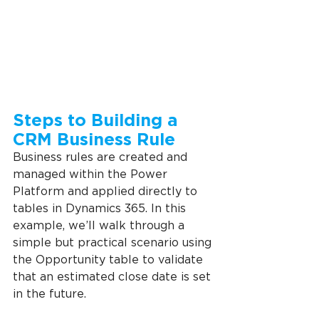
Steps to Building a 
CRM Business Rule
Business rules are created and 
managed within the Power 
Platform and applied directly to 
tables in Dynamics 365. In this 
example, we’ll walk through a 
simple but practical scenario using 
the Opportunity table to validate 
that an estimated close date is set 
in the future.