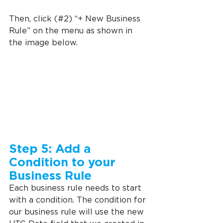
Then, click (#2) “+ New Business 
Rule” on the menu as shown in 
the image below.
Step 5: Add a 
Condition to your 
Business Rule
Each business rule needs to start 
with a condition. The condition for 
our business rule will use the new 