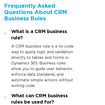
Frequently Asked 
Questions About CRM 
Business Rules
What is a CRM business 
rule?
A CRM business rule is a no-code 
way to apply logic and validation 
directly to tables and forms in 
Dynamics 365. Business rules 
allow you to guide user behavior, 
enforce data standards, and 
automate simple actions without 
writing code.
What can CRM business 
rules be used for?