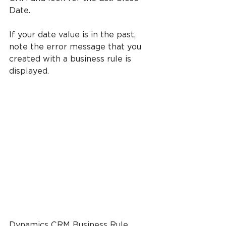
Date.
If your date value is in the past, 
note the error message that you 
created with a business rule is 
displayed.
Dynamics CRM Business Rule 