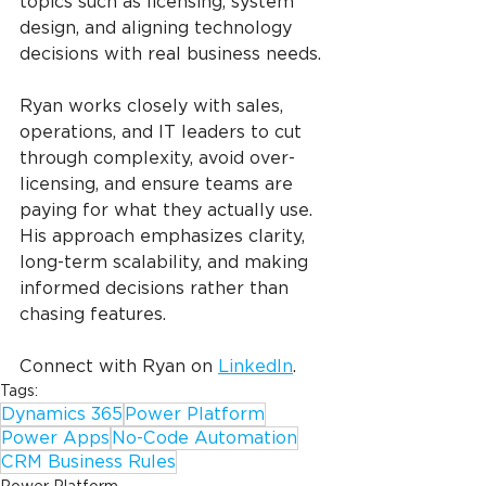
topics such as licensing, system 
design, and aligning technology 
decisions with real business needs.
Ryan works closely with sales, 
operations, and IT leaders to cut 
through complexity, avoid over-
licensing, and ensure teams are 
paying for what they actually use. 
His approach emphasizes clarity, 
long-term scalability, and making 
informed decisions rather than 
chasing features.
Connect with Ryan on 
LinkedIn
.
Tags:
Dynamics 365
Power Platform
Power Apps
No-Code Automation
CRM Business Rules
Power Platform