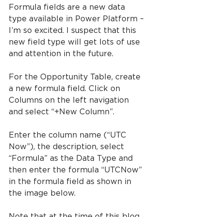
Formula fields are a new data 
type available in Power Platform – 
I’m so excited. I suspect that this 
new field type will get lots of use 
and attention in the future.
For the Opportunity Table, create 
a new formula field. Click on 
Columns on the left navigation 
and select “+New Column”.
Enter the column name (“UTC 
Now”), the description, select 
“Formula” as the Data Type and 
then enter the formula “UTCNow” 
in the formula field as shown in 
the image below.
Note that at the time of this blog, 