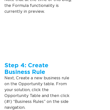
the Formula functionality is 
currently in preview.
Step 4: Create 
Business Rule
Next, Create a new business rule 
on the Opportunity table. From 
your solution, click the 
Opportunity Table and then click 
(#!) “Business Rules” on the side 
navigation.