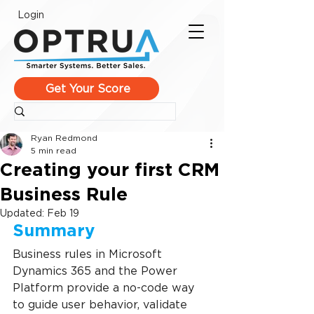
Login
Get Your Score
Ryan Redmond
5 min read
Creating your first CRM
Business Rule
Updated:
Feb 19
Summary
Business rules in Microsoft 
Dynamics 365 and the Power 
Platform provide a no-code way 
to guide user behavior, validate 