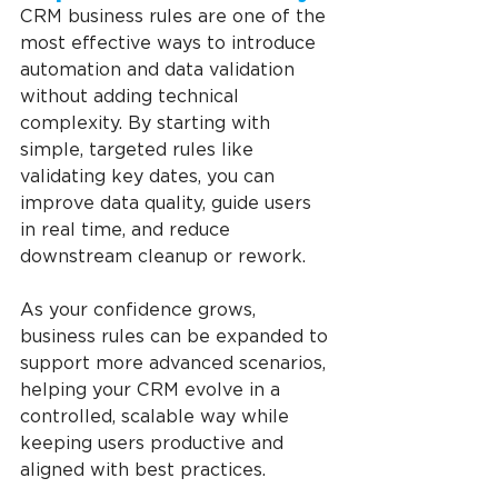
CRM business rules are one of the 
most effective ways to introduce 
automation and data validation 
without adding technical 
complexity. By starting with 
simple, targeted rules like 
validating key dates, you can 
improve data quality, guide users 
in real time, and reduce 
downstream cleanup or rework.
As your confidence grows, 
business rules can be expanded to 
support more advanced scenarios, 
helping your CRM evolve in a 
controlled, scalable way while 
keeping users productive and 
aligned with best practices.