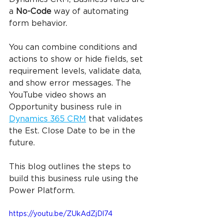
a 
No-Code
 way of automating 
form behavior.
You can combine conditions and 
actions to show or hide fields, set 
requirement levels, validate data, 
and show error messages. The 
YouTube video shows an 
Opportunity business rule in 
Dynamics 365 CRM
 that validates 
the Est. Close Date to be in the 
future.
This blog outlines the steps to 
build this business rule using the 
Power Platform.
https://youtu.be/ZUkAdZjDl74