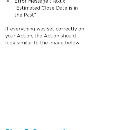
Error Message (Text): 
“Estimated Close Date is in 
the Past”
If everything was set correctly on 
your Action, the Action should 
look similar to the image below: