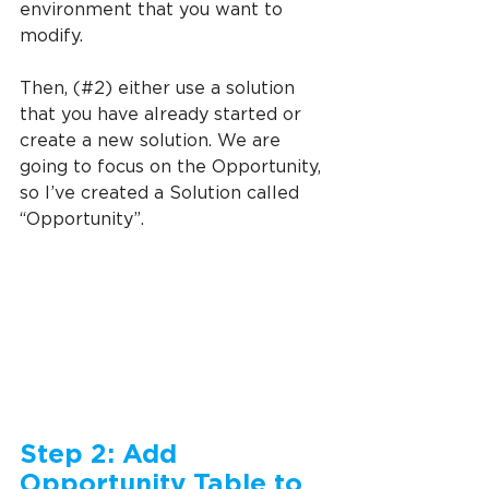
environment that you want to 
modify.
Then, (#2) either use a solution 
that you have already started or 
create a new solution. We are 
going to focus on the Opportunity, 
so I’ve created a Solution called 
“Opportunity”.
Step 2: Add 
Opportunity Table to 