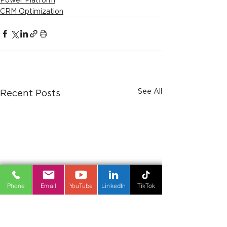
CRM Optimization
See All
Recent Posts
Phone
Email
YouTube
LinkedIn
TikTok