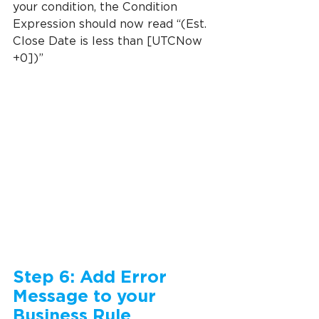
your condition, the Condition 
Expression should now read “(Est. 
Close Date is less than [UTCNow 
+0])”
Step 6: Add Error 
Message to your 
Business Rule