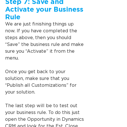
Step 7: Save and 
Activate your Business 
Rule
We are just finishing things up 
now. If you have completed the 
steps above, then you should 
“Save” the business rule and make 
sure you “Activate” it from the 
menu.
Once you get back to your 
solution, make sure that you 
“Publish all Customizations” for 
your solution.
The last step will be to test out 
your business rule. To do this just 
open the Opportunity in Dynamics 
CRM and look for the Est. Close 