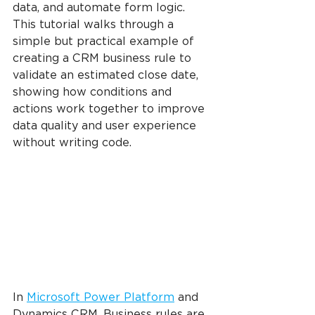
data, and automate form logic. 
This tutorial walks through a 
simple but practical example of 
creating a CRM business rule to 
validate an estimated close date, 
showing how conditions and 
actions work together to improve 
data quality and user experience 
without writing code.
In 
Microsoft Power Platform
 and 
Dynamics CRM, Business rules are 