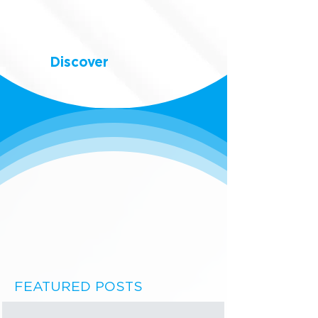
Discover
FEATURED POSTS