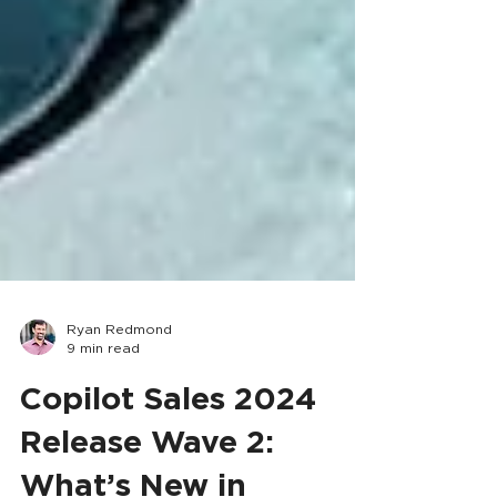
Ryan Redmond
9 min read
Copilot Sales 2024
Release Wave 2: