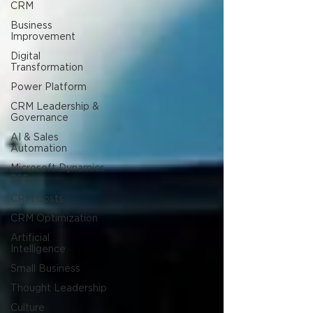
CRM
Business
Improvement
Digital
Transformation
Power Platform
CRM Leadership &
Governance
AI & Sales
Automation
Microsoft Dynamics
365
CRM Costs
CRM Optimization
Artificial
Intelligence
Small Business
Thought Leadership
Culture