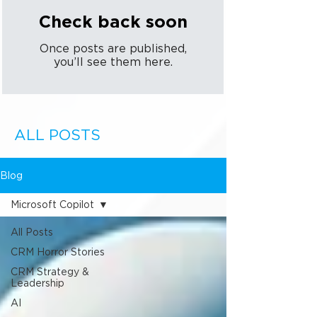
Check back soon
Once posts are published,
you’ll see them here.
ALL POSTS
Blog
Microsoft Copilot
All Posts
CRM Horror Stories
CRM Strategy &
Leadership
AI