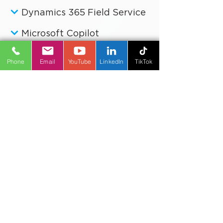
Dynamics 365 Customer Service
Dynamics 365 Field Service
Microsoft Copilot
Phone
Email
YouTube
LinkedIn
TikTok
Power Platform
Business Improvement
Digital Transformation
Artificial Intelligence
Reporting & Analytics
Industries
Software, IT, and Technical Services