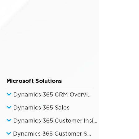
Microsoft Solutions
Dynamics 365 CRM Overview
Dynamics 365 Sales
Dynamics 365 Customer Insights