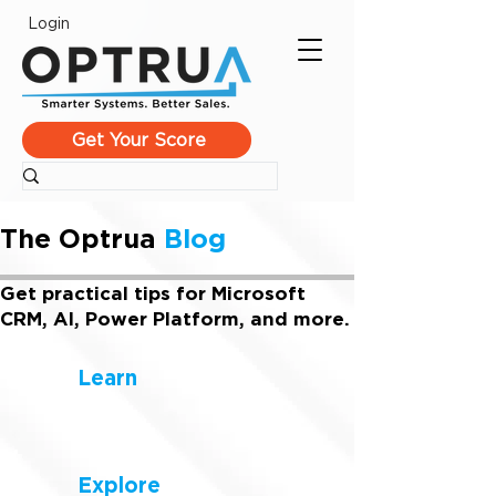
Login
Get Your Score
The Optrua
Blog
Get practical tips for Microsoft
CRM, AI, Power Platform, and more.
Learn
Explore