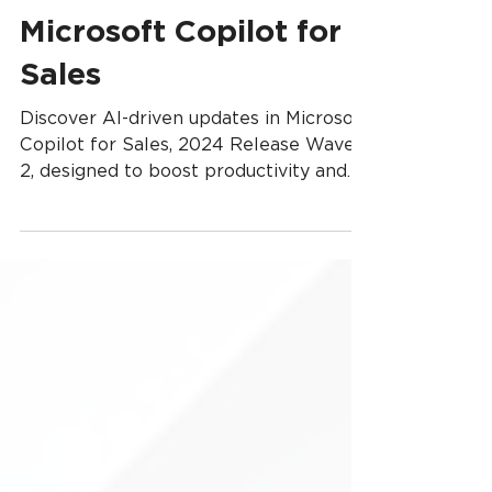
What’s New in
Microsoft Copilot for
Sales
Discover AI-driven updates in Microsoft
Copilot for Sales, 2024 Release Wave
2, designed to boost productivity and
streamline sales.