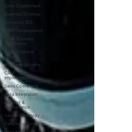
Sales Enablement
Business Strategy
Dynamics 365
CRM Development
Small Business
Technology
Small Business
Growth
Business Systems
CRM
Implementation
Sales Operations
Data Integration
Support &
Maintenance
Sales Technology
Data Security