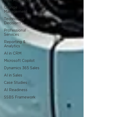
User Adoption
Change
Management
Technology
Decisions
Professional
Services
Reporting &
Analytics
AI in CRM
Microsoft Copilot
Dynamics 365 Sales
AI in Sales
Case Studies
AI Readiness
SSBS Framework