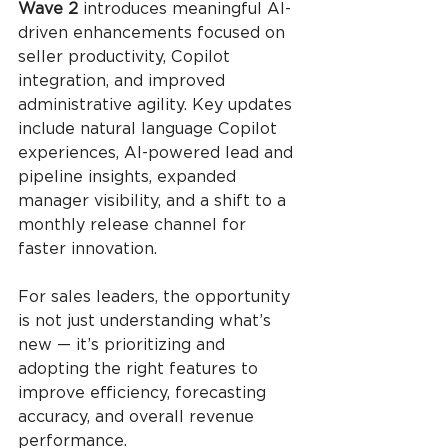
Wave 2
 introduces meaningful AI-
driven enhancements focused on 
seller productivity, Copilot 
integration, and improved 
administrative agility. Key updates 
include natural language Copilot 
experiences, AI-powered lead and 
pipeline insights, expanded 
manager visibility, and a shift to a 
monthly release channel for 
faster innovation.
For sales leaders, the opportunity 
is not just understanding what’s 
new — it’s prioritizing and 
adopting the right features to 
improve efficiency, forecasting 
accuracy, and overall revenue 
performance.