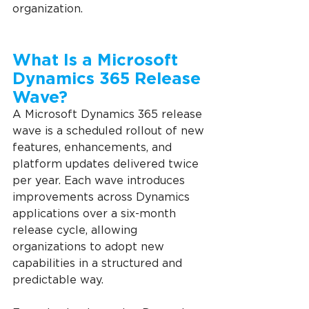
organization.
What Is a Microsoft 
Dynamics 365 Release 
Wave?
A Microsoft Dynamics 365 release 
wave is a scheduled rollout of new 
features, enhancements, and 
platform updates delivered twice 
per year. Each wave introduces 
improvements across Dynamics 
applications over a six-month 
release cycle, allowing 
organizations to adopt new 
capabilities in a structured and 
predictable way.