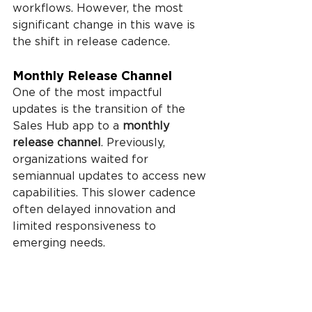
workflows. However, the most 
significant change in this wave is 
the shift in release cadence.
Monthly Release Channel
One of the most impactful 
updates is the transition of the 
Sales Hub app to a 
monthly 
release channel
. Previously, 
organizations waited for 
semiannual updates to access new 
capabilities. This slower cadence 
often delayed innovation and 
limited responsiveness to 
emerging needs.