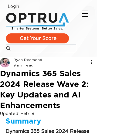
Login
Get Your Score
Ryan Redmond
9 min read
Dynamics 365 Sales
2024 Release Wave 2:
Key Updates and AI
Enhancements
Updated:
Feb 18
Summary
Dynamics 365 Sales 2024 Release 