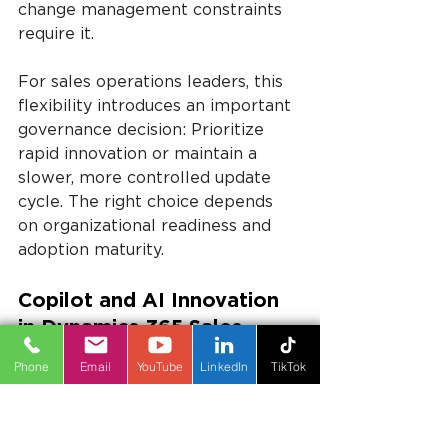
change management constraints 
require it.
For sales operations leaders, this 
flexibility introduces an important 
governance decision: Prioritize 
rapid innovation or maintain a 
slower, more controlled update 
cycle. The right choice depends 
on organizational readiness and 
adoption maturity.
Copilot and AI Innovation 
in Dynamics 365 Sales 
2024 Release Wave 2
Phone
Email
YouTube
LinkedIn
TikTok
Copilot and AI innovation remain 
central themes in Dynamics 365 
Sales 2024 Release Wave 2. 