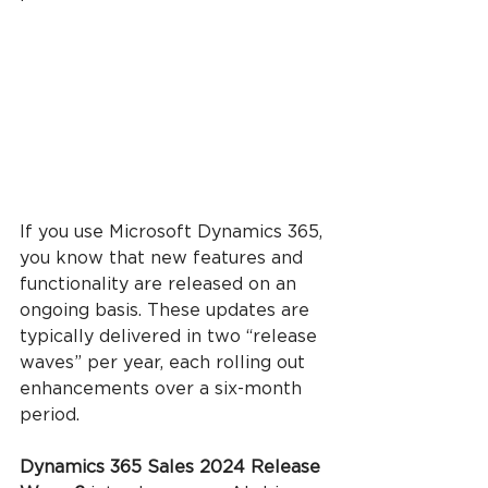
If you use Microsoft Dynamics 365, 
you know that new features and 
functionality are released on an 
ongoing basis. These updates are 
typically delivered in two “release 
waves” per year, each rolling out 
enhancements over a six-month 
period.
Dynamics 365 Sales 2024 Release 