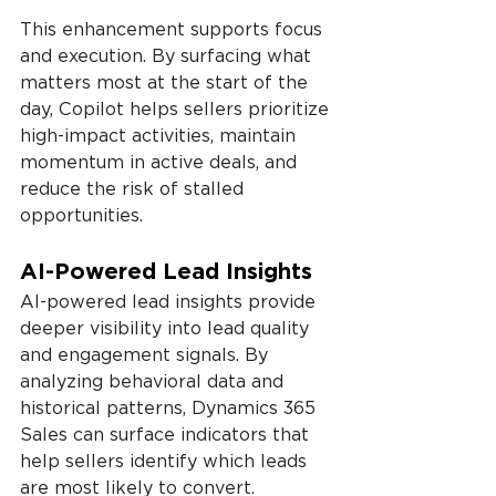
This enhancement supports focus 
and execution. By surfacing what 
matters most at the start of the 
day, Copilot helps sellers prioritize 
high-impact activities, maintain 
momentum in active deals, and 
reduce the risk of stalled 
opportunities.
AI-Powered Lead Insights
AI-powered lead insights provide 
deeper visibility into lead quality 
and engagement signals. By 
analyzing behavioral data and 
historical patterns, Dynamics 365 
Sales can surface indicators that 
help sellers identify which leads 
are most likely to convert.