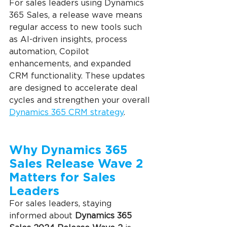
For sales leaders using Dynamics 
365 Sales, a release wave means 
regular access to new tools such 
as AI-driven insights, process 
automation, Copilot 
enhancements, and expanded 
CRM functionality. These updates 
are designed to accelerate deal 
cycles and strengthen your overall 
Dynamics 365 CRM strategy
.
Why Dynamics 365 
Sales Release Wave 2 
Matters for Sales 
Leaders
For sales leaders, staying 
informed about 
Dynamics 365 