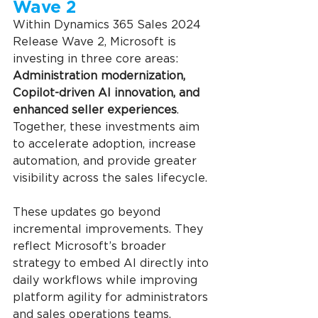
Wave 2
Within Dynamics 365 Sales 2024 
Release Wave 2, Microsoft is 
investing in three core areas: 
Administration modernization, 
Copilot-driven AI innovation, and 
enhanced seller experiences
. 
Together, these investments aim 
to accelerate adoption, increase 
automation, and provide greater 
visibility across the sales lifecycle.
These updates go beyond 
incremental improvements. They 
reflect Microsoft’s broader 
strategy to embed AI directly into 
daily workflows while improving 
platform agility for administrators 
and sales operations teams.