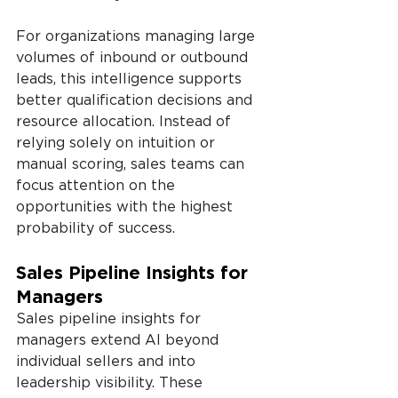
For organizations managing large 
volumes of inbound or outbound 
leads, this intelligence supports 
better qualification decisions and 
resource allocation. Instead of 
relying solely on intuition or 
manual scoring, sales teams can 
focus attention on the 
opportunities with the highest 
probability of success.
Sales Pipeline Insights for 
Managers
Sales pipeline insights for 
managers extend AI beyond 
individual sellers and into 
leadership visibility. These 