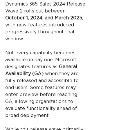
Dynamics 365 Sales 2024 Release 
Wave 2 rolls out between 
October 1, 2024, and March 2025
, 
with new features introduced 
progressively throughout that 
window.
Not every capability becomes 
available on day one. Microsoft 
designates features as 
General 
Availability (GA)
 when they are 
fully released and accessible to 
end users. Some features may 
enter preview before reaching 
GA, allowing organizations to 
evaluate functionality ahead of 
broad deployment.
While this release wave primarily 