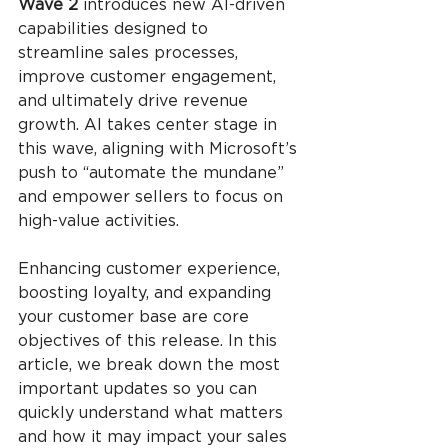
Wave 2
 introduces new AI-driven 
capabilities designed to 
streamline sales processes, 
improve customer engagement, 
and ultimately drive revenue 
growth. AI takes center stage in 
this wave, aligning with Microsoft’s 
push to “automate the mundane” 
and empower sellers to focus on 
high-value activities.
Enhancing customer experience, 
boosting loyalty, and expanding 
your customer base are core 
objectives of this release. In this 
article, we break down the most 
important updates so you can 
quickly understand what matters 
and how it may impact your sales 