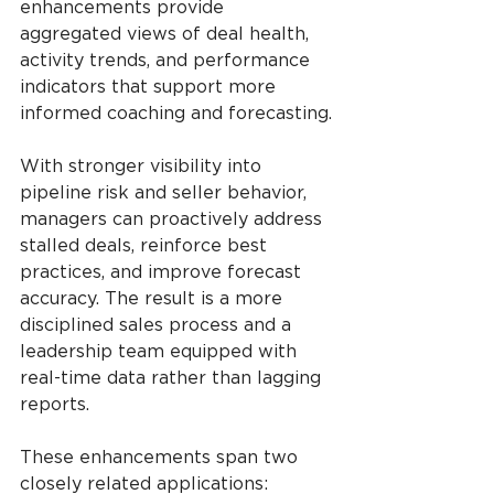
enhancements provide 
aggregated views of deal health, 
activity trends, and performance 
indicators that support more 
informed coaching and forecasting.
With stronger visibility into 
pipeline risk and seller behavior, 
managers can proactively address 
stalled deals, reinforce best 
practices, and improve forecast 
accuracy. The result is a more 
disciplined sales process and a 
leadership team equipped with 
real-time data rather than lagging 
reports.
These enhancements span two 
closely related applications: 