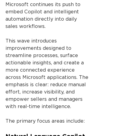
Microsoft continues its push to 
embed Copilot and intelligent 
automation directly into daily 
sales workflows.
This wave introduces 
improvements designed to 
streamline processes, surface 
actionable insights, and create a 
more connected experience 
across Microsoft applications. The 
emphasis is clear: reduce manual 
effort, increase visibility, and 
empower sellers and managers 
with real-time intelligence.
The primary focus areas include: