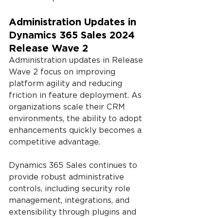
Administration Updates in 
Dynamics 365 Sales 2024 
Release Wave 2
Administration updates in Release 
Wave 2 focus on improving 
platform agility and reducing 
friction in feature deployment. As 
organizations scale their CRM 
environments, the ability to adopt 
enhancements quickly becomes a 
competitive advantage.
Dynamics 365 Sales continues to 
provide robust administrative 
controls, including security role 
management, integrations, and 
extensibility through plugins and 