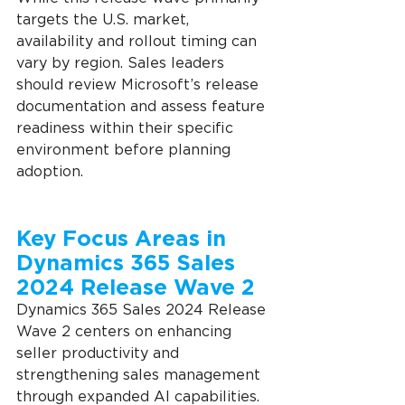
targets the U.S. market, 
availability and rollout timing can 
vary by region. Sales leaders 
should review Microsoft’s release 
documentation and assess feature 
readiness within their specific 
environment before planning 
adoption.
Key Focus Areas in 
Dynamics 365 Sales 
2024 Release Wave 2
Dynamics 365 Sales 2024 Release 
Wave 2 centers on enhancing 
seller productivity and 
strengthening sales management 
through expanded AI capabilities. 