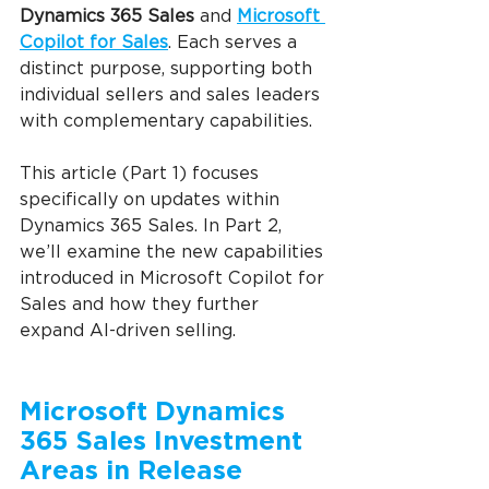
Dynamics 365 Sales
 and 
Microsoft 
Copilot for Sales
. Each serves a 
distinct purpose, supporting both 
individual sellers and sales leaders 
with complementary capabilities.
This article (Part 1) focuses 
specifically on updates within 
Dynamics 365 Sales. In Part 2, 
we’ll examine the new capabilities 
introduced in Microsoft Copilot for 
Sales and how they further 
expand AI-driven selling.
Microsoft Dynamics 
365 Sales Investment 
Areas in Release 