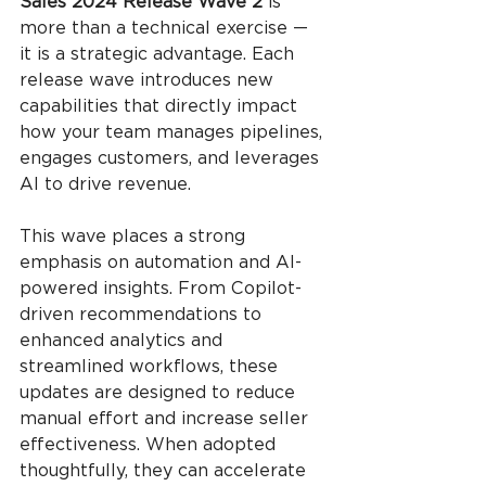
Sales 2024 Release Wave 2 
is 
more than a technical exercise — 
it is a strategic advantage. Each 
release wave introduces new 
capabilities that directly impact 
how your team manages pipelines, 
engages customers, and leverages 
AI to drive revenue.
This wave places a strong 
emphasis on automation and AI-
powered insights. From Copilot-
driven recommendations to 
enhanced analytics and 
streamlined workflows, these 
updates are designed to reduce 
manual effort and increase seller 
effectiveness. When adopted 
thoughtfully, they can accelerate 