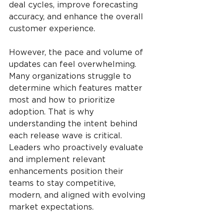
deal cycles, improve forecasting 
accuracy, and enhance the overall 
customer experience.
However, the pace and volume of 
updates can feel overwhelming. 
Many organizations struggle to 
determine which features matter 
most and how to prioritize 
adoption. That is why 
understanding the intent behind 
each release wave is critical. 
Leaders who proactively evaluate 
and implement relevant 
enhancements position their 
teams to stay competitive, 
modern, and aligned with evolving 
market expectations.