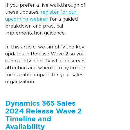
If you prefer a live walkthrough of 
these updates, 
register for our 
upcoming webinar
 for a guided 
breakdown and practical 
implementation guidance.
In this article, we simplify the key 
updates in Release Wave 2 so you 
can quickly identify what deserves 
attention and where it may create 
measurable impact for your sales 
organization.
Dynamics 365 Sales 
2024 Release Wave 2 
Timeline and 
Availability