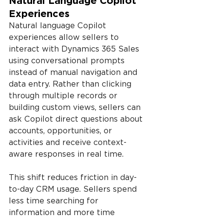
Natural Language Copilot 
Experiences
Natural language Copilot 
experiences allow sellers to 
interact with Dynamics 365 Sales 
using conversational prompts 
instead of manual navigation and 
data entry. Rather than clicking 
through multiple records or 
building custom views, sellers can 
ask Copilot direct questions about 
accounts, opportunities, or 
activities and receive context-
aware responses in real time.
This shift reduces friction in day-
to-day CRM usage. Sellers spend 
less time searching for 
information and more time 