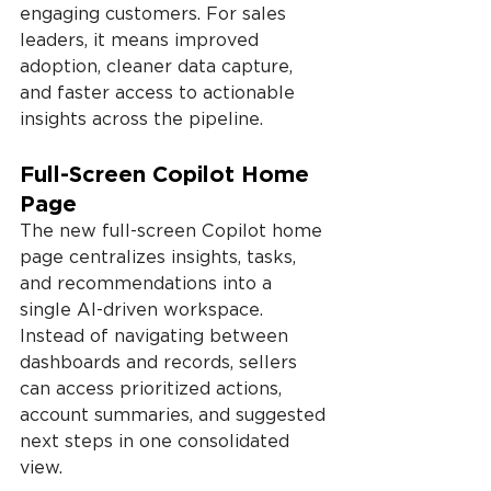
engaging customers. For sales 
leaders, it means improved 
adoption, cleaner data capture, 
and faster access to actionable 
insights across the pipeline.
Full-Screen Copilot Home 
Page
The new full-screen Copilot home 
page centralizes insights, tasks, 
and recommendations into a 
single AI-driven workspace. 
Instead of navigating between 
dashboards and records, sellers 
can access prioritized actions, 
account summaries, and suggested 
next steps in one consolidated 
view.