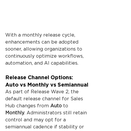
With a monthly release cycle, 
enhancements can be adopted 
sooner, allowing organizations to 
continuously optimize workflows, 
automation, and AI capabilities.
Release Channel Options: 
Auto vs Monthly vs Semiannual
As part of Release Wave 2, the 
default release channel for Sales 
Hub changes from 
Auto
 to 
Monthly
. Administrators still retain 
control and may opt for a 
semiannual cadence if stability or 