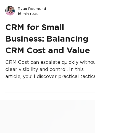
Ryan Redmond
16 min read
CRM for Small
Business: Balancing
CRM Cost and Value
CRM Cost can escalate quickly without
clear visibility and control. In this
article, you’ll discover practical tactics
for managing CRM Cost—from setting
realistic budgets and choosing the right
vendor plans to streamlining workflows
and removing unnecessary features. By