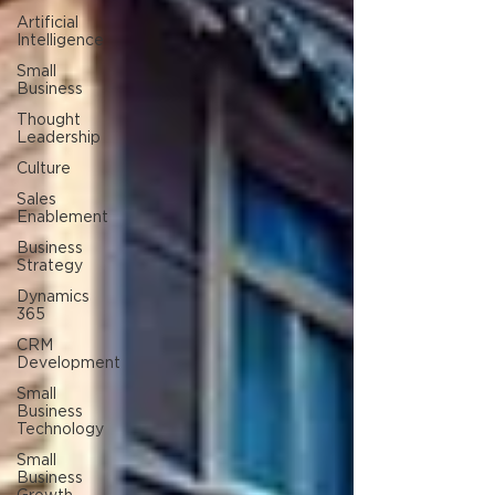
Artificial
Intelligence
Small
Business
Thought
Leadership
Culture
Sales
Enablement
Business
Strategy
Dynamics
365
CRM
Development
Small
Business
Technology
Small
Business