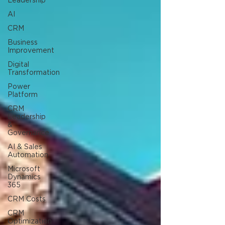
Leadership
AI
CRM
Business
Improvement
Digital
Transformation
Power
Platform
CRM
Leadership
&
Governance
AI & Sales
Automation
Microsoft
Dynamics
365
CRM Costs
CRM
Optimization