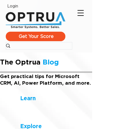
Login
Get Your Score
The Optrua
Blog
Get practical tips for Microsoft
CRM, AI, Power Platform, and more.
Learn
Explore