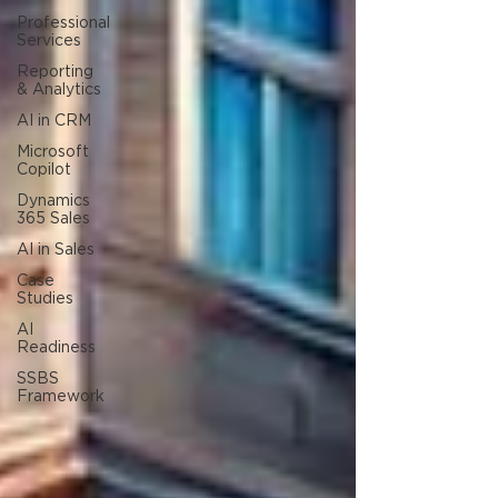
Professional
Services
Reporting
& Analytics
AI in CRM
Microsoft
Copilot
Dynamics
365 Sales
AI in Sales
Case
Studies
AI
Readiness
SSBS
Framework