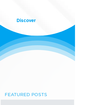
Discover
FEATURED POSTS