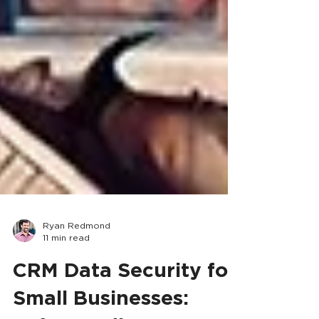
Ryan Redmond
11 min read
CRM Data Security for