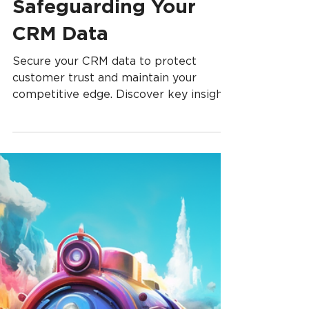
Small Businesses:
Safeguarding Your
CRM Data
Secure your CRM data to protect
customer trust and maintain your
competitive edge. Discover key insights
and proactive strategies.