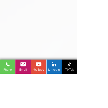
proactively monitoring and optimizing
CRM Cost, you’ll ensure sustainable
growth, higher user adoption, and a
stronger bottom line.
Phone
Email
YouTube
LinkedIn
TikTok
Microsoft Solutions