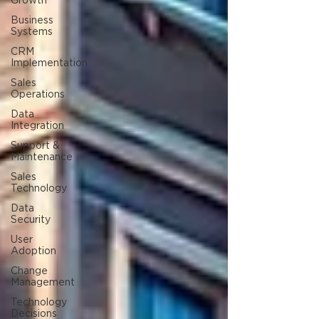
Growth
Business
Systems
CRM
Implementation
Sales
Operations
Data
Integration
Support &
Maintenance
Sales
Technology
Data
Security
User
Adoption
Change
Management
Technology
Decisions