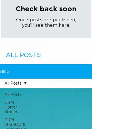
Check back soon
Once posts are published,
you’ll see them here.
ALL POSTS
Blog
All Posts
All Posts
CRM
Horror
Stories
CRM
Strategy &