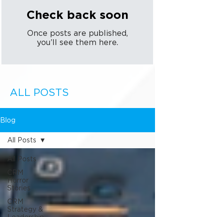
Check back soon
Once posts are published,
you’ll see them here.
ALL POSTS
Blog
All Posts
All Posts
CRM
Horror
Stories
CRM
Strategy &