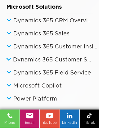
Microsoft Solutions
Dynamics 365 CRM Overview
Dynamics 365 Sales
Dynamics 365 Customer Insights
Dynamics 365 Customer Service
Dynamics 365 Field Service
Microsoft Copilot
Power Platform
Phone
Email
YouTube
LinkedIn
TikTok
Business Improvement