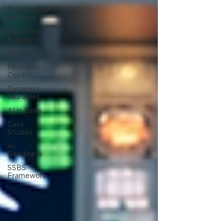
Professional
Services
Reporting
& Analytics
AI in CRM
Microsoft
Copilot
Dynamics
365 Sales
AI in Sales
Case
Studies
AI
Readiness
SSBS
Framework