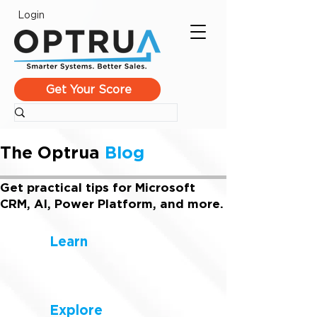
Login
Get Your Score
The Optrua
Blog
Get practical tips for Microsoft
CRM, AI, Power Platform, and more.
Learn
Explore