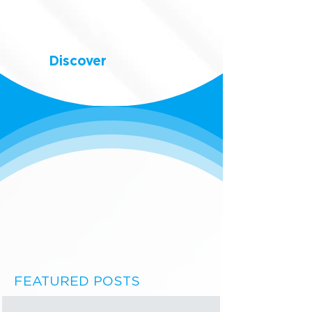
Discover
FEATURED POSTS