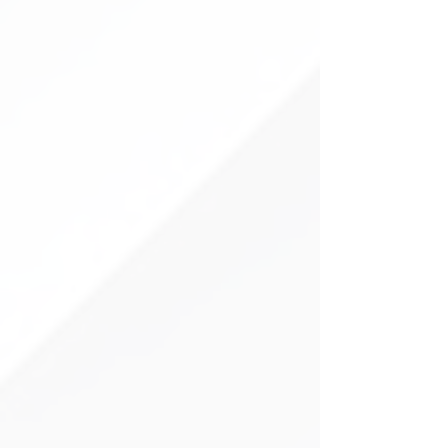
more efficient sales experience—one
where AI supports every step, from
lead capture to closing deals.