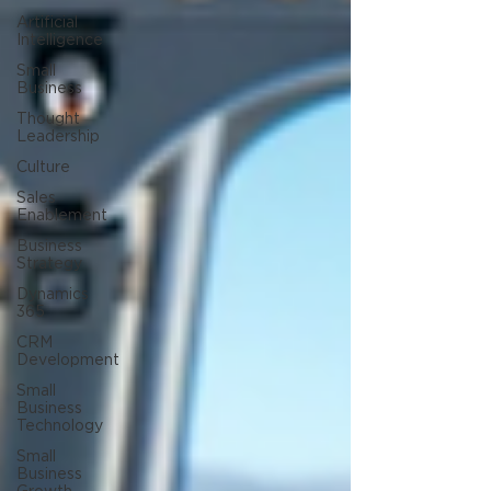
Artificial
Intelligence
Small
Business
Thought
Leadership
Culture
Sales
Enablement
Business
Strategy
Dynamics
365
CRM
Development
Small
Business
Technology
Small
Business