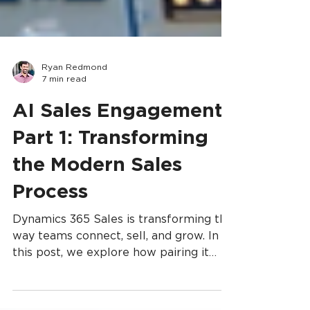
Ryan Redmond
7 min read
AI Sales Engagement,
Part 1: Transforming
the Modern Sales
Process
Dynamics 365 Sales is transforming the
way teams connect, sell, and grow. In
this post, we explore how pairing it
with Copilot Studio unlocks a smarter,