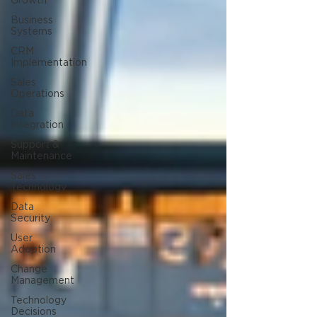
Growth
Business
Systems
CRM
Implementation
Sales
Operations
Data
Integration
Support &
Maintenance
Sales
Technology
Data
Security
User
Adoption
Change
Management
Technology
Decisions