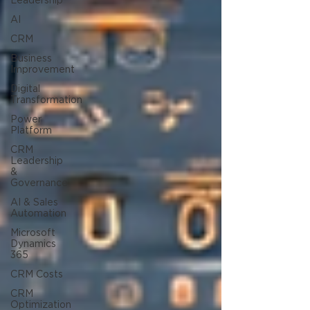
Leadership
AI
CRM
Business
Improvement
Digital
Transformation
Power
Platform
CRM
Leadership
&
Governance
AI & Sales
Automation
Microsoft
Dynamics
365
CRM Costs
CRM
Optimization