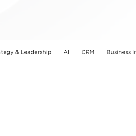
tegy & Leadership
AI
CRM
Business 
overnance
AI & Sales Automation
Microso
nce
Small Business
Thought Leadership
CRM Development
Small Business Technolog