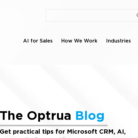
AI for Sales
How We Work
Industries
The Optrua
Blog
Get practical tips for Microsoft CRM, AI,