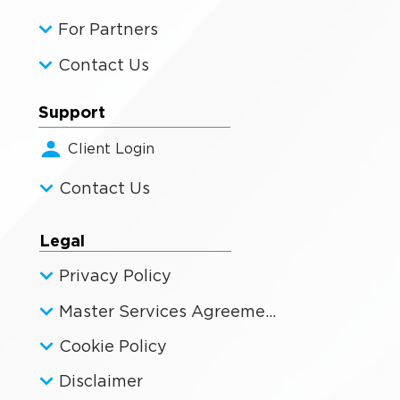
For Partners
Contact Us
Support
Client Login
Contact Us
Legal
Privacy Policy
Master Services Agreement
Cookie Policy
Disclaimer