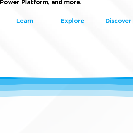
Power Platform, and more.
Learn
Explore
Discover