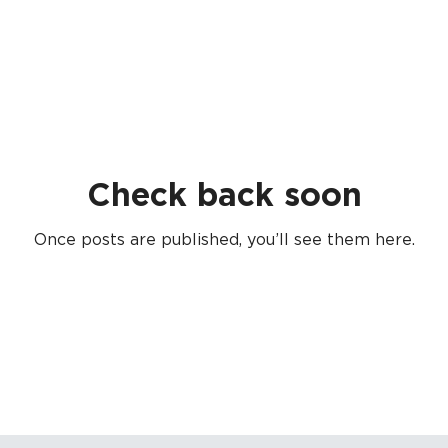
Check back soon
Once posts are published, you’ll see them here.