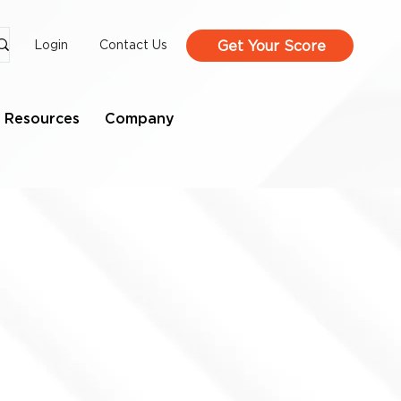
Get Your Score
Login
Contact Us
Resources
Company