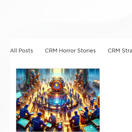
All Posts
CRM Horror Stories
CRM Stra
Power Platform
CRM Leadership & G
CRM Optimization
Artificial Intellige
Business Strategy
Dynamics 365