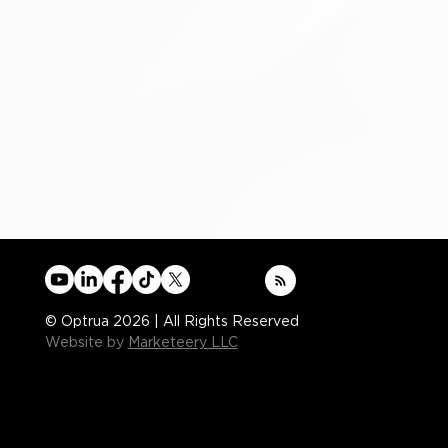
© Optrua 2026 | All Rights Reserved
Website by
Marketeery LLC