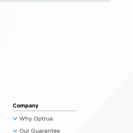
Company
Why Optrua
Our Guarantee