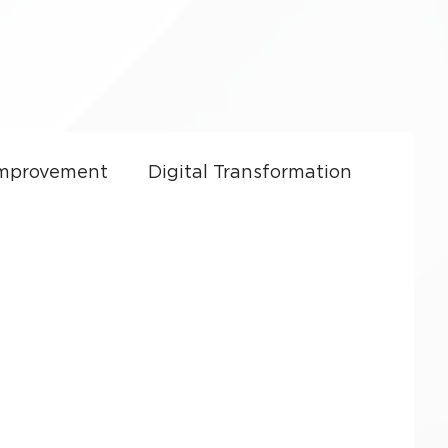
Improvement
Digital Transformation
ft Dynamics 365
CRM Costs
Culture
Sales Enablement
y
Small Business Growth