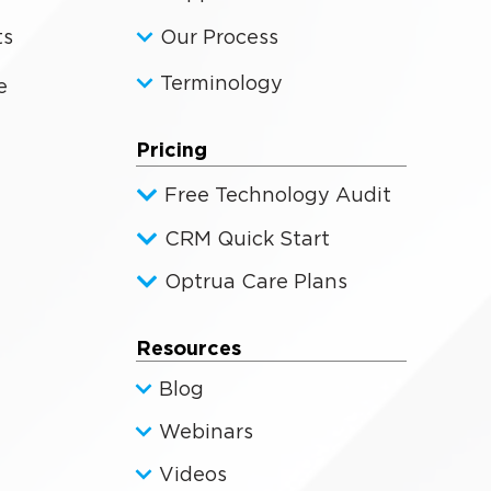
ts
Our Process
Terminology
e
Pricing
Free Technology Audit
CRM Quick Start
Optrua Care Plans
Resources
Blog
Webinars
Videos