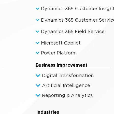
Dynamics 365 Customer Insigh
Dynamics 365 Customer Servic
Dynamics 365 Field Service
Microsoft Copilot
Power Platform
Business Improvement
Digital Transformation
Artificial Intelligence
Reporting & Analytics
Industries