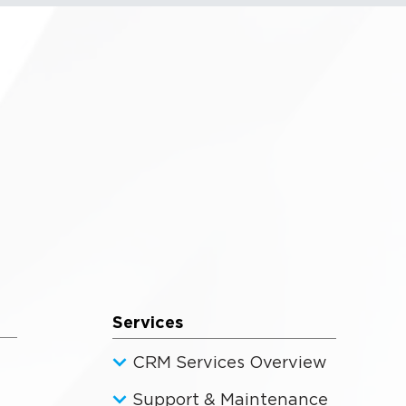
Services
CRM Services Overview
Support & Maintenance