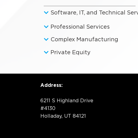
Software, IT, and Technical Ser
Professional Services
Complex Manufacturing
Private Equity
Address:
6211 S Highland Drive
#4130
Holladay, UT 84121