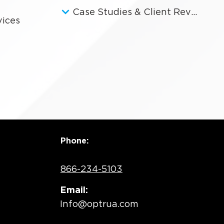
Case Studies & Client Reviews
vices
Phone:
866-234-5103
Email:
Info@optrua.com