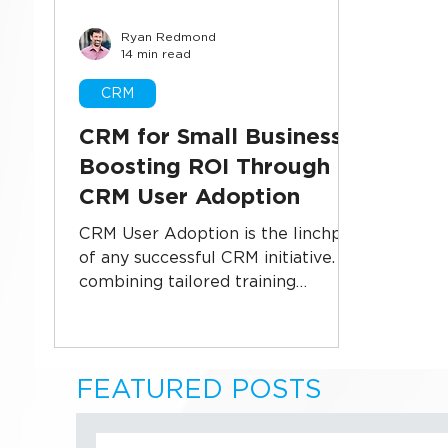
Ryan Redmond
Business Systems
CRM Implementati
14 min read
CRM
Sales Technology
Data Security
U
CRM for Small Business:
Boosting ROI Through
CRM User Adoption
CRM User Adoption is the linchpin
of any successful CRM initiative. By
combining tailored training
programs, intuitive user interfaces,
and real-time analytics,
organizations can overcome
resistance, foster collaboration,
FEATURED POSTS
and unlock the full power of their
CRM investment. Dive into proven