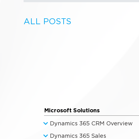
ALL POSTS
Microsoft Solutions
Dynamics 365 CRM Overview
Dynamics 365 Sales