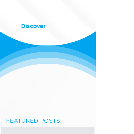
Discover
FEATURED POSTS