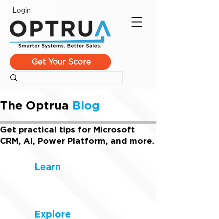
Login
Get Your Score
The Optrua
Blog
Get practical tips for Microsoft
CRM, AI, Power Platform, and more.
Learn
Explore