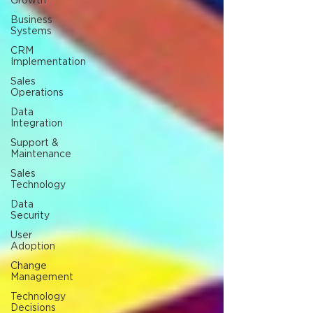
Growth
Business
Systems
CRM
Implementation
Sales
Operations
Data
Integration
Support &
Maintenance
Sales
Technology
Data
Security
User
Adoption
Change
Management
Technology
Decisions