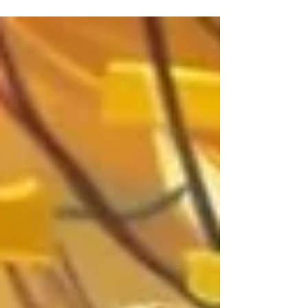
project.