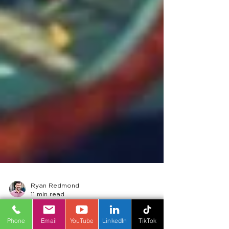
Phone
Email
YouTube
LinkedIn
TikTok
Ryan Redmond