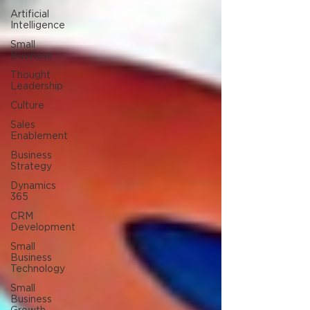
Artificial
Intelligence
Small
Business
Thought
Leadership
Culture
Sales
Enablement
Business
Strategy
Dynamics
365
CRM
Development
Small
Business
Technology
Small
Business