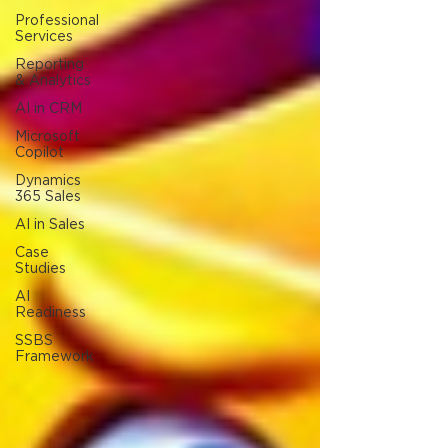
Professional
Services
Reporting
& Analytics
AI in CRM
Microsoft
Copilot
Dynamics
365 Sales
AI in Sales
Case
Studies
AI
Readiness
SSBS
Framework