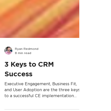
Ryan Redmond
8 min read
3 Keys to CRM
Success
Executive Engagement, Business Fit,
and User Adoption are the three keys
to a successful CE implementation