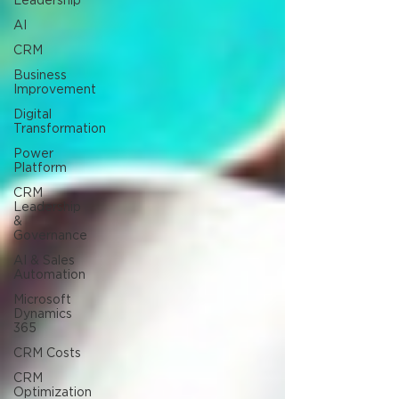
Leadership
AI
CRM
Business
Improvement
Digital
Transformation
Power
Platform
CRM
Leadership
&
Governance
AI & Sales
Automation
Microsoft
Dynamics
365
CRM Costs
CRM
Optimization