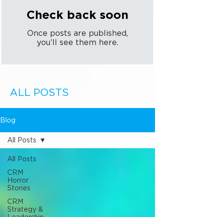
Check back soon
Once posts are published,
you’ll see them here.
ALL POSTS
Blog
All Posts
All Posts
CRM
Horror
Stories
CRM
Strategy &