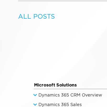
ALL POSTS
Microsoft Solutions
Dynamics 365 CRM Overview
Dynamics 365 Sales