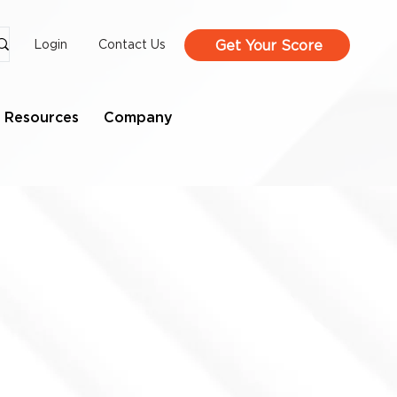
Get Your Score
Login
Contact Us
Resources
Company