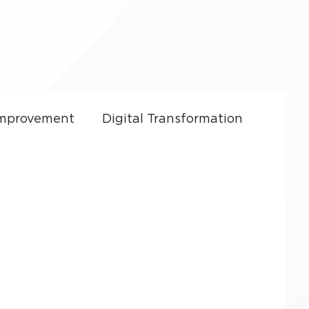
Improvement
Digital Transformation
ft Dynamics 365
CRM Costs
Culture
Sales Enablement
y
Small Business Growth