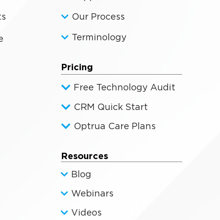
ts
Our Process
Terminology
e
Pricing
Free Technology Audit
CRM Quick Start
Optrua Care Plans
Resources
Blog
Webinars
Videos