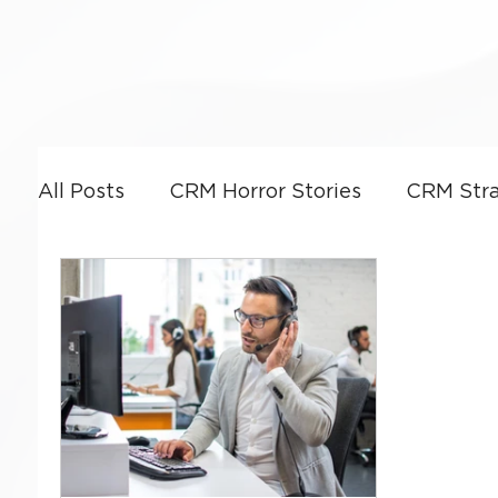
All Posts
CRM Horror Stories
CRM Stra
Power Platform
CRM Leadership & G
CRM Optimization
Artificial Intellige
Business Strategy
Dynamics 365