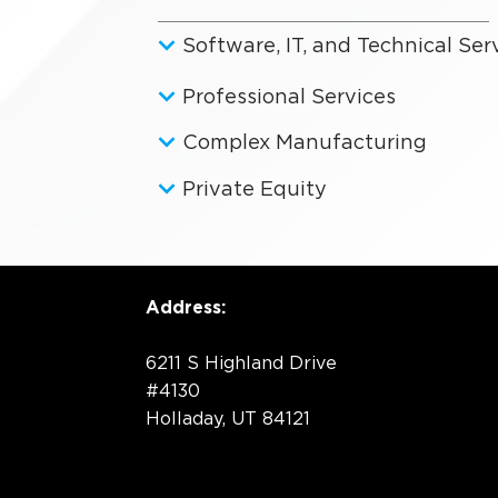
Software, IT, and Technical Ser
Professional Services
Complex Manufacturing
Private Equity
Address:
6211 S Highland Drive
#4130
Holladay, UT 84121