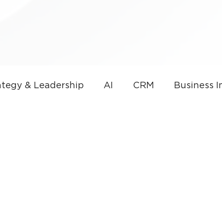
tegy & Leadership
AI
CRM
Business 
overnance
AI & Sales Automation
Microso
nce
Small Business
Thought Leadership
CRM Development
Small Business Technolog