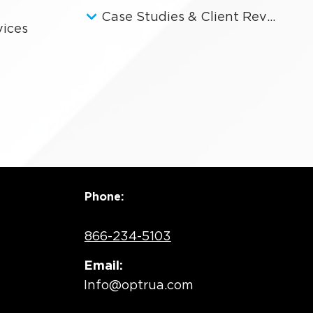
Case Studies & Client Reviews
vices
Phone:
866-234-5103
Email:
Info@optrua.com