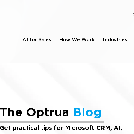
AI for Sales
How We Work
Industries
The Optrua
Blog
Get practical tips for Microsoft CRM, AI,