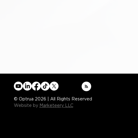
© Optrua 2026 | All Rights Reserved
Website by
Marketeery LLC