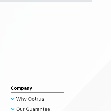
Company
Why Optrua
Our Guarantee