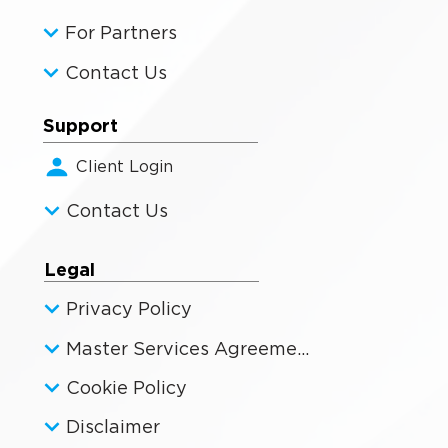
For Partners
Contact Us
Support
Client Login
Contact Us
Legal
Privacy Policy
Master Services Agreement
Cookie Policy
Disclaimer