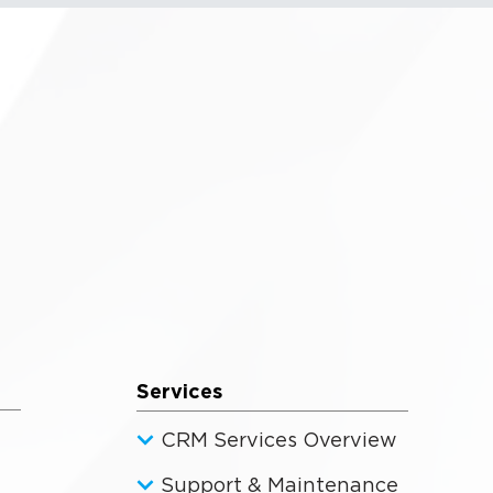
Services
CRM Services Overview
Support & Maintenance