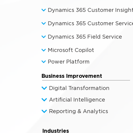
Dynamics 365 Customer Insigh
Dynamics 365 Customer Servic
Dynamics 365 Field Service
Microsoft Copilot
Power Platform
Business Improvement
Digital Transformation
Artificial Intelligence
Reporting & Analytics
Industries