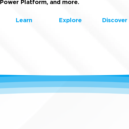
Power Platform, and more.
Learn
Explore
Discover