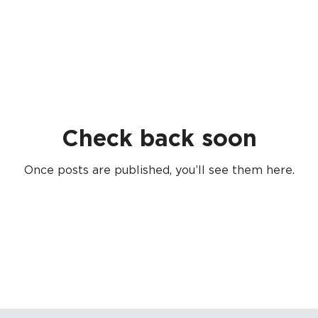
Check back soon
Once posts are published, you’ll see them here.