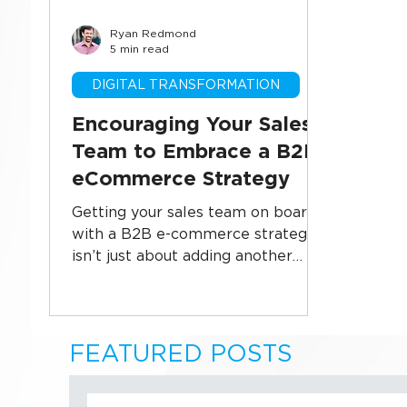
Ryan Redmond
Business Systems
CRM Implementati
5 min read
DIGITAL TRANSFORMATION
Sales Technology
Data Security
U
Encouraging Your Sales
Team to Embrace a B2B
eCommerce Strategy
Getting your sales team on board
with a B2B e-commerce strategy
isn’t just about adding another
channel—it’s about unlocking new
revenue streams and increasing
efficiency. This blog explores how
to shift mindsets, align goals, and
FEATURED POSTS
empower your sales team to see
e-commerce as a partner, not a