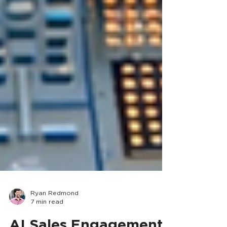
Ryan Redmond
7 min read