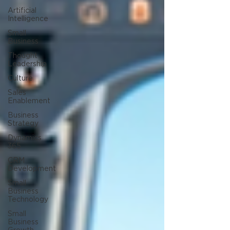
Artificial
Intelligence
Small
Business
Thought
Leadership
Culture
Sales
Enablement
Business
Strategy
Dynamics
365
CRM
Development
Small
Business
Technology
Small
Business