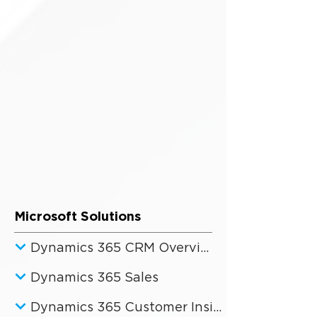
Microsoft Solutions
Dynamics 365 CRM Overview
Dynamics 365 Sales