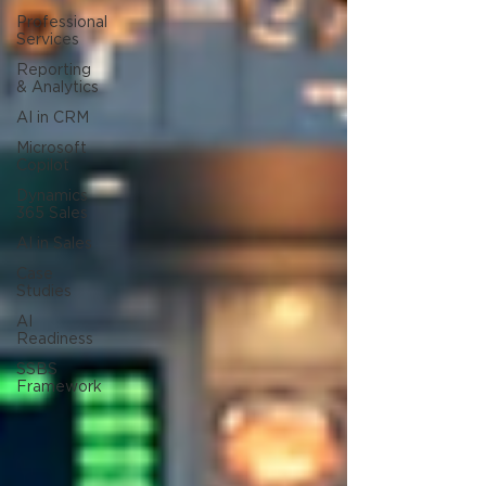
Professional
Services
Reporting
& Analytics
AI in CRM
Microsoft
Copilot
Dynamics
365 Sales
AI in Sales
Case
Studies
AI
Readiness
SSBS
Framework