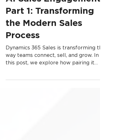
AI Sales Engagement,
Part 1: Transforming
the Modern Sales
Process
Dynamics 365 Sales is transforming the
way teams connect, sell, and grow. In
this post, we explore how pairing it
with Copilot Studio unlocks a smarter,
more efficient sales experience—one
where AI supports every step, from
lead capture to closing deals.