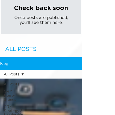
Check back soon
Once posts are published,
you’ll see them here.
ALL POSTS
Blog
All Posts
All Posts
CRM
Horror
Stories
CRM
Strategy &