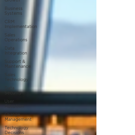
Growth
Business
Systems
CRM
Implementation
Sales
Operations
Data
Integration
Support &
Maintenance
Sales
Technology
Data
Security
User
Adoption
Change
Management
Technology
Decisions