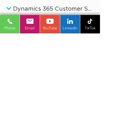
Dynamics 365 Customer Insights
Dynamics 365 Customer Service
Phone
Email
YouTube
LinkedIn
TikTok
Dynamics 365 Field Service
Microsoft Copilot
Power Platform
Business Improvement
Digital Transformation
Artificial Intelligence
Reporting & Analytics
Industries