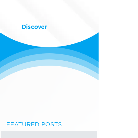
Discover
FEATURED POSTS