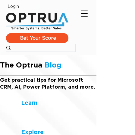
Login
Get Your Score
The Optrua
Blog
Get practical tips for Microsoft
CRM, AI, Power Platform, and more.
Learn
Explore