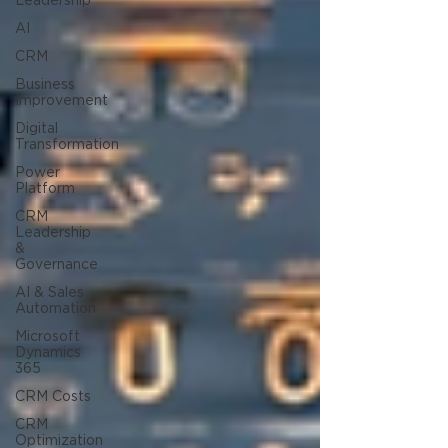
Leadership
AI
CRM
Business
Improvement
Digital
Transformation
Power
Platform
CRM
Leadership
&
Governance
AI & Sales
Automation
Microsoft
Dynamics
365
CRM Costs
CRM
Optimization