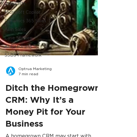
AI in CRM
Microsoft Copilot
Dynamics 365 Sales
AI in Sales
Case Studies
AI Readiness
SSBS Framework
Optrua Marketing
7 min read
Ditch the Homegrown
CRM: Why It’s a
Money Pit for Your
Business