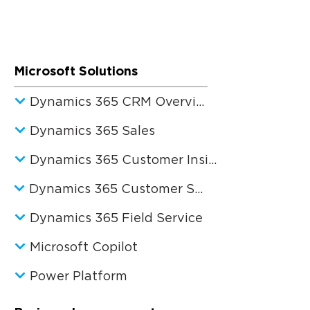
Microsoft Solutions
Dynamics 365 CRM Overview
Dynamics 365 Sales
Dynamics 365 Customer Insights
Dynamics 365 Customer Service
Dynamics 365 Field Service
Microsoft Copilot
Power Platform