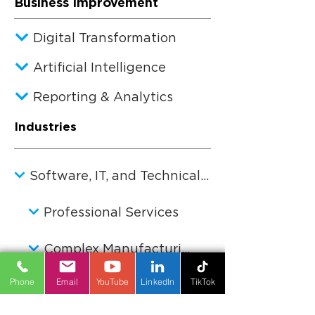
Business Improvement
Digital Transformation
Artificial Intelligence
Reporting & Analytics
Industries
Software, IT, and Technical Services
Professional Services
Complex Manufacturing
Phone
Email
YouTube
LinkedIn
TikTok
Private Equity