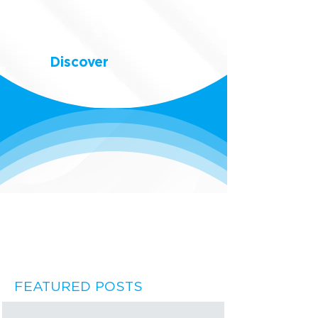
Discover
FEATURED POSTS