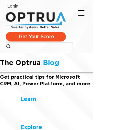
Login
Get Your Score
The Optrua
Blog
Get practical tips for Microsoft
CRM, AI, Power Platform, and more.
Learn
Explore