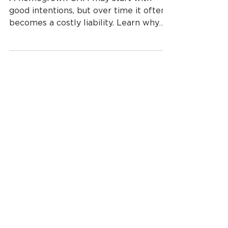
A homegrown CRM may start with
good intentions, but over time it often
becomes a costly liability. Learn why
custom-built CRMs drain budgets, slow
growth, and expose businesses to risk—
and why modern cloud CRMs offer a
smarter alternative.