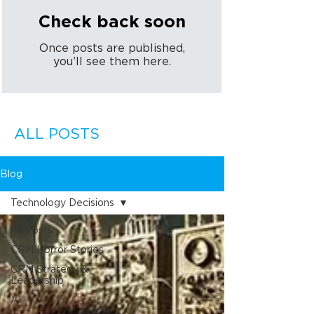
Check back soon
Once posts are published,
you’ll see them here.
ALL POSTS
Blog
Technology Decisions
All Posts
CRM Horror Stories
CRM Strategy &
Leadership
AI