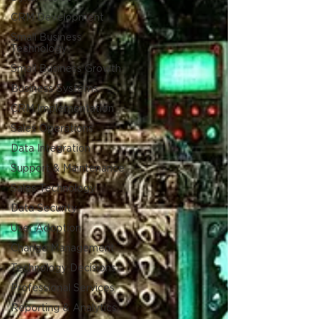
CRM Development
Small Business
Technology
Small Business Growth
Business Systems
CRM Implementation
Sales Operations
Data Integration
Support & Maintenance
Sales Technology
Data Security
User Adoption
Change Management
Technology Decisions
Professional Services
Reporting & Analytics