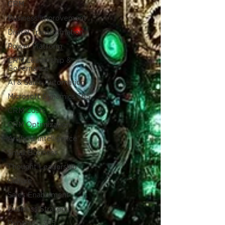
CRM
Business Improvement
Digital Transformation
Power Platform
CRM Leadership &
Governance
AI & Sales Automation
Microsoft Dynamics 365
CRM Costs
CRM Optimization
Artificial Intelligence
Small Business
Thought Leadership
Culture
Sales Enablement
Business Strategy
Dynamics 365