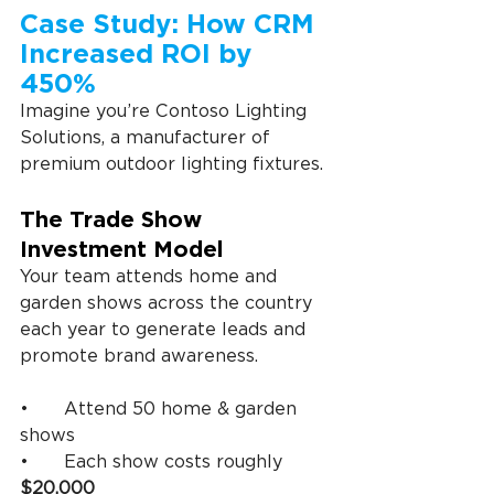
Case Study: How CRM 
Increased ROI by 
450%
Imagine you’re Contoso Lighting 
Solutions, a manufacturer of 
premium outdoor lighting fixtures.
The Trade Show 
Investment Model
Your team attends home and 
garden shows across the country 
each year to generate leads and 
promote brand awareness.
•	Attend 50 home & garden 
shows
•	Each show costs roughly 
$20,000