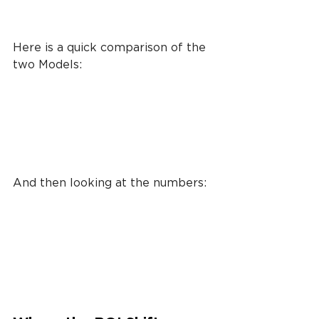
Here is a quick comparison of the 
two Models:
And then looking at the numbers: