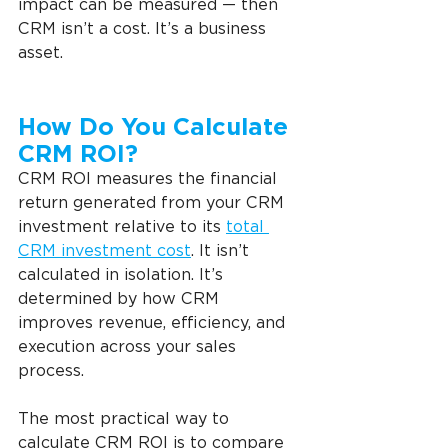
impact can be measured — then 
CRM isn’t a cost. It’s a business 
asset.
How Do You Calculate 
CRM ROI?   
CRM ROI measures the financial 
return generated from your CRM 
investment relative to its 
total 
CRM investment cost
. It isn’t 
calculated in isolation. It’s 
determined by how CRM 
improves revenue, efficiency, and 
execution across your sales 
process.
The most practical way to 
calculate CRM ROI is to compare 