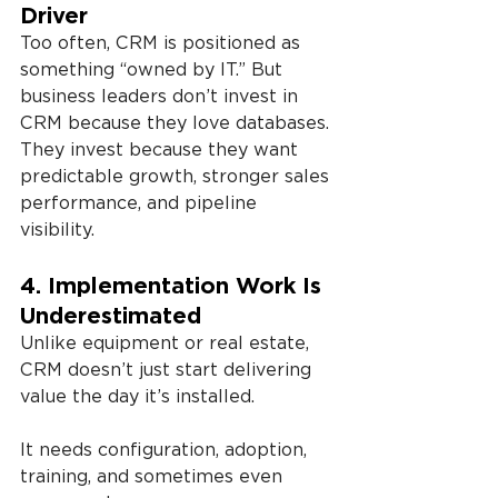
Driver
Too often, CRM is positioned as 
something “owned by IT.” But 
business leaders don’t invest in 
CRM because they love databases. 
They invest because they want 
predictable growth, stronger sales 
performance, and pipeline 
visibility.
4. Implementation Work Is 
Underestimated
Unlike equipment or real estate, 
CRM doesn’t just start delivering 
value the day it’s installed. 
It needs configuration, adoption, 
training, and sometimes even 