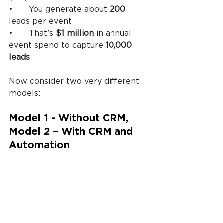
•	You generate about 
200
leads per event
•	That’s 
$1 million
 in annual 
event spend to capture 
10,000 
leads
Now consider two very different 
models:
Model 1 - Without CRM, 
Model 2 – With CRM and 
Automation