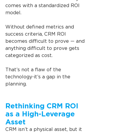
comes with a standardized ROI 
model.
Without defined metrics and 
success criteria, CRM ROI 
becomes difficult to prove — and 
anything difficult to prove gets 
categorized as cost.
That’s not a flaw of the 
technology-it’s a gap in the 
planning.
Rethinking CRM ROI 
as a High-Leverage 
Asset
CRM isn’t a physical asset, but it 