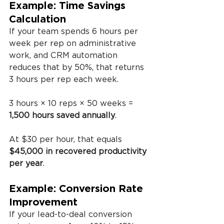
Example: Time Savings 
Calculation
If your team spends 6 hours per 
week per rep on administrative 
work, and CRM automation 
reduces that by 50%, that returns 
3 hours per rep each week.
3 hours × 10 reps × 50 weeks = 
1,500 hours saved annually
.
At $30 per hour, that equals 
$45,000 in recovered productivity 
per year
.
Example: Conversion Rate 
Improvement
If your lead-to-deal conversion 