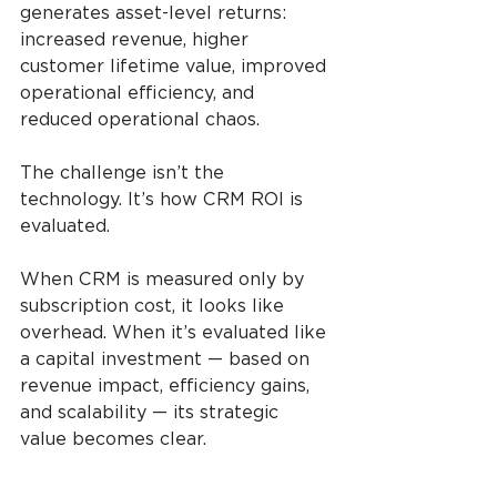
generates asset-level returns: 
increased revenue, higher 
customer lifetime value, improved 
operational efficiency, and 
reduced operational chaos.
The challenge isn’t the 
technology. It’s how CRM ROI is 
evaluated.
When CRM is measured only by 
subscription cost, it looks like 
overhead. When it’s evaluated like 
a capital investment — based on 
revenue impact, efficiency gains, 
and scalability — its strategic 
value becomes clear.