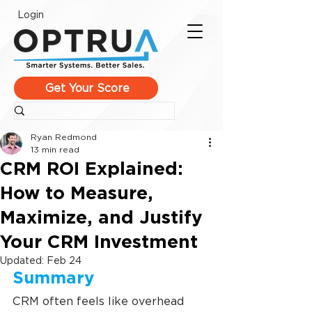
Login
Get Your Score
Ryan Redmond
13 min read
CRM ROI Explained:
How to Measure,
Maximize, and Justify
Your CRM Investment
Updated:
Feb 24
Summary
CRM often feels like overhead 