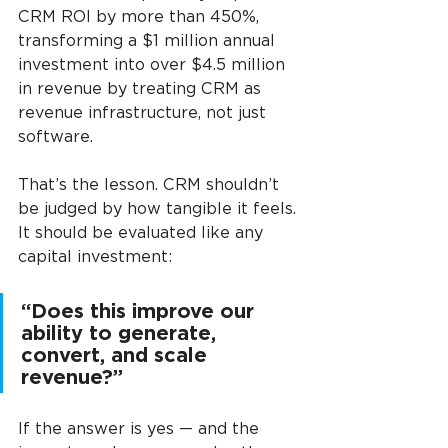
CRM ROI by more than 450%, 
transforming a $1 million annual 
investment into over $4.5 million 
in revenue by treating CRM as 
revenue infrastructure, not just 
software.
That’s the lesson. CRM shouldn’t 
be judged by how tangible it feels. 
It should be evaluated like any 
capital investment:
“Does this improve our 
ability to generate, 
convert, and scale 
revenue?” 
If the answer is yes — and the 