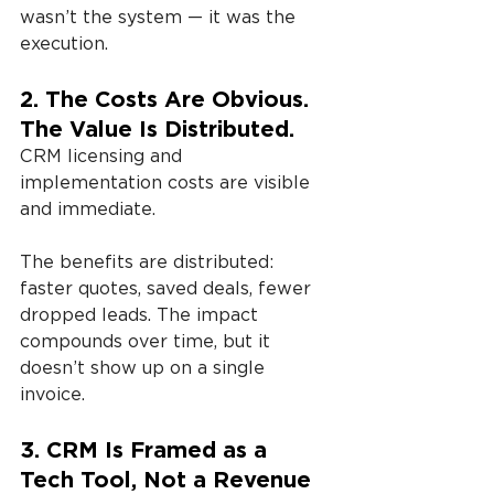
wasn’t the system — it was the 
execution.
2. The Costs Are Obvious. 
The Value Is Distributed.
CRM licensing and 
implementation costs are visible 
and immediate.
The benefits are distributed: 
faster quotes, saved deals, fewer 
dropped leads. The impact 
compounds over time, but it 
doesn’t show up on a single 
invoice.
3. CRM Is Framed as a 
Tech Tool, Not a Revenue 