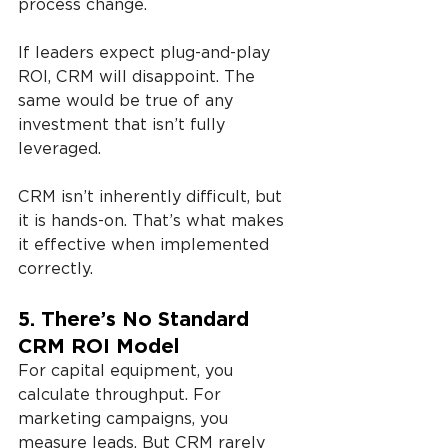
process change. 
If leaders expect plug-and-play 
ROI, CRM will disappoint. The 
same would be true of any 
investment that isn’t fully 
leveraged.
CRM isn’t inherently difficult, but 
it is hands-on. That’s what makes 
it effective when implemented 
correctly.
5. There’s No Standard 
CRM ROI Model
For capital equipment, you 
calculate throughput. For 
marketing campaigns, you 
measure leads. But CRM rarely 