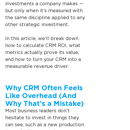
investments a company makes — 
but only when it’s measured with 
the same discipline applied to any 
other strategic investment.
In this article, we’ll break down 
how to calculate CRM ROI, what 
metrics actually prove its value, 
and how to turn your CRM into a 
measurable revenue driver.
Why CRM Often Feels 
Like Overhead (And 
Why That’s a Mistake)
Most business leaders don’t 
hesitate to invest in things they 
can see, such as a new production 