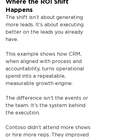
Where the ROI Shift 
Happens
The shift isn’t about generating 
more leads. It’s about executing 
better on the leads you already 
have.
This example shows how CRM, 
when aligned with process and 
accountability, turns operational 
spend into a repeatable, 
measurable growth engine.
The difference isn’t the events or 
the team. It’s the system behind 
the execution.
Contoso didn’t attend more shows 
or hire more reps. They improved 