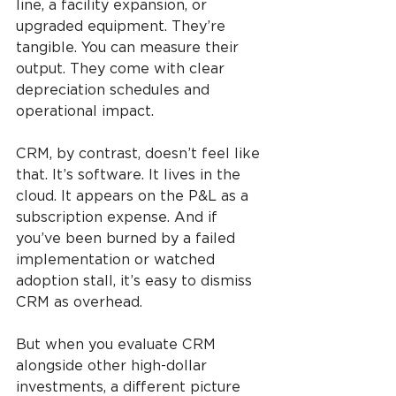
line, a facility expansion, or 
upgraded equipment. They’re 
tangible. You can measure their 
output. They come with clear 
depreciation schedules and 
operational impact.
CRM, by contrast, doesn’t feel like 
that. It’s software. It lives in the 
cloud. It appears on the P&L as a 
subscription expense. And if 
you’ve been burned by a failed 
implementation or watched 
adoption stall, it’s easy to dismiss 
CRM as overhead.
But when you evaluate CRM 
alongside other high-dollar 
investments, a different picture 