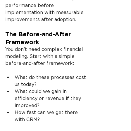
performance before 
implementation with measurable 
improvements after adoption.
The Before-and-After 
Framework
You don’t need complex financial 
modeling. Start with a simple 
before-and-after framework:
What do these processes cost 
us today?
What could we gain in 
efficiency or revenue if they 
improved?
How fast can we get there 
with CRM?