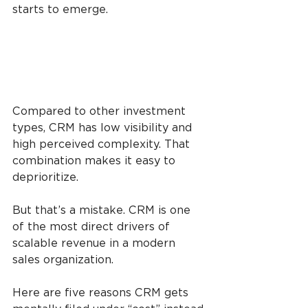
starts to emerge.
Compared to other investment 
types, CRM has low visibility and 
high perceived complexity. That 
combination makes it easy to 
deprioritize.
But that’s a mistake. CRM is one 
of the most direct drivers of 
scalable revenue in a modern 
sales organization. 
Here are five reasons CRM gets 