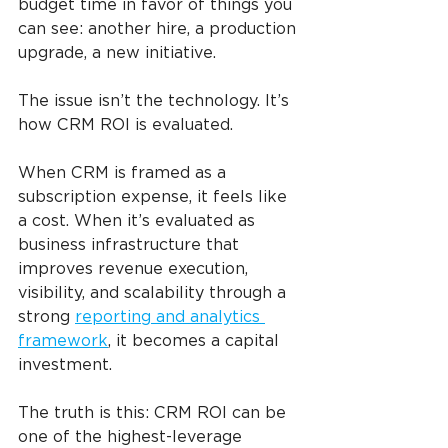
budget time in favor of things you 
can see: another hire, a production 
upgrade, a new initiative.
The issue isn’t the technology. It’s 
how CRM ROI is evaluated.
When CRM is framed as a 
subscription expense, it feels like 
a cost. When it’s evaluated as 
business infrastructure that 
improves revenue execution, 
visibility, and scalability through a 
strong 
reporting and analytics 
framework
, it becomes a capital 
investment.
The truth is this: CRM ROI can be 
one of the highest-leverage 