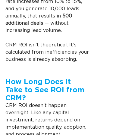
rate increases from 10% to 15%, 
and you generate 10,000 leads 
annually, that results in 
500 
additional deals
 — without 
increasing lead volume.
CRM ROI isn’t theoretical. It’s 
calculated from inefficiencies your 
business is already absorbing.
How Long Does It 
Take to See ROI from 
CRM? 
CRM ROI doesn’t happen 
overnight. Like any capital 
investment, returns depend on 
implementation quality, adoption, 
and process alignment.