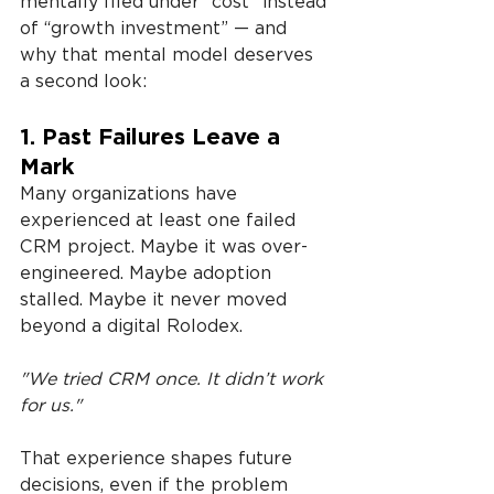
mentally filed under “cost” instead 
of “growth investment” — and 
why that mental model deserves 
a second look:
1. Past Failures Leave a 
Mark
Many organizations have 
experienced at least one failed 
CRM project. Maybe it was over-
engineered. Maybe adoption 
stalled. Maybe it never moved 
beyond a digital Rolodex.
"We tried CRM once. It didn’t work 
for us."
That experience shapes future 
decisions, even if the problem 