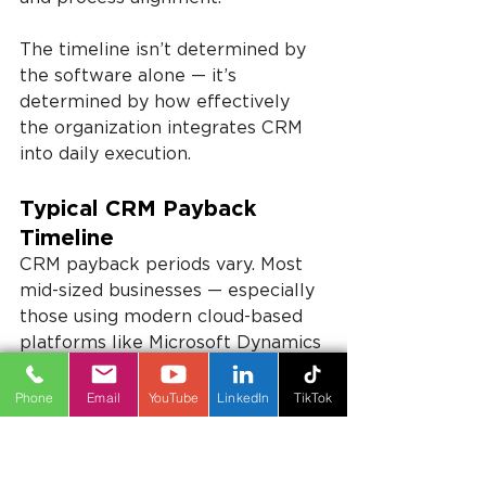
The timeline isn’t determined by 
the software alone — it’s 
determined by how effectively 
the organization integrates CRM 
into daily execution.
Typical CRM Payback 
Timeline
CRM payback periods vary. Most 
mid-sized businesses — especially 
those using modern cloud-based 
platforms like Microsoft Dynamics 
— begin seeing measurable 
improvements within 3–9 months. 
Phone
Email
YouTube
LinkedIn
TikTok
Full CRM ROI is typically realized 
within 12–24 months.