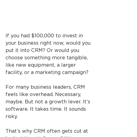
If you had $100,000 to invest in 
your business right now, would you 
put it into CRM? Or would you 
choose something more tangible, 
like new equipment, a larger 
facility, or a marketing campaign?
For many business leaders, CRM 
feels like overhead. Necessary, 
maybe. But not a growth lever. It’s 
software. It takes time. It sounds 
risky.
That’s why CRM often gets cut at 