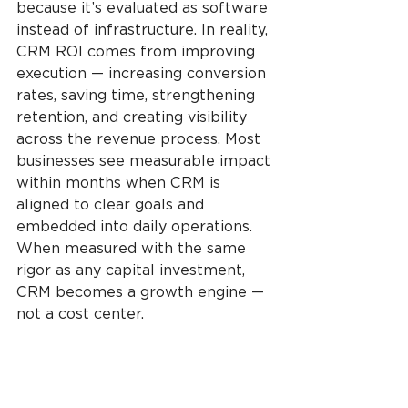
because it’s evaluated as software 
instead of infrastructure. In reality, 
CRM ROI comes from improving 
execution — increasing conversion 
rates, saving time, strengthening 
retention, and creating visibility 
across the revenue process. Most 
businesses see measurable impact 
within months when CRM is 
aligned to clear goals and 
embedded into daily operations. 
When measured with the same 
rigor as any capital investment, 
CRM becomes a growth engine — 
not a cost center.