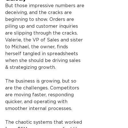
But those impressive numbers are 
deceiving, and the cracks are 
beginning to show. Orders are 
piling up and customer inquiries 
are slipping through the cracks. 
Valerie, the VP of Sales and sister 
to Michael, the owner, finds 
herself tangled in spreadsheets 
when she should be driving sales 
& strategizing growth.
The business is growing, but so 
are the challenges. Competitors 
are moving faster, responding 
quicker, and operating with 
smoother internal processes.
The chaotic systems that worked 