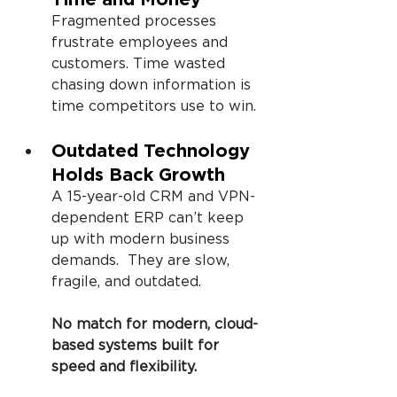
Fragmented processes 
frustrate employees and 
customers. Time wasted 
chasing down information is 
time competitors use to win.
Outdated Technology 
Holds Back Growth
A 15-year-old CRM and VPN-
dependent ERP can’t keep 
up with modern business 
demands.  They are slow, 
fragile, and outdated.
No match for modern, cloud-
based systems built for 
speed and flexibility.