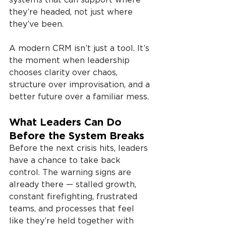
they’re headed, not just where 
they’ve been.
A modern CRM isn’t just a tool. It’s 
the moment when leadership 
chooses clarity over chaos, 
structure over improvisation, and a 
better future over a familiar mess.
What Leaders Can Do 
Before the System Breaks
Before the next crisis hits, leaders 
have a chance to take back 
control. The warning signs are 
already there — stalled growth, 
constant firefighting, frustrated 
teams, and processes that feel 
like they’re held together with 