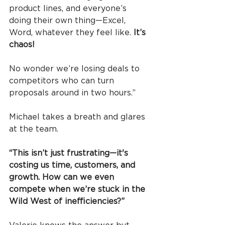
product lines, and everyone’s 
doing their own thing—Excel, 
Word, whatever they feel like. 
It’s 
chaos!
No wonder we’re losing deals to 
competitors who can turn 
proposals around in two hours.”
Michael takes a breath and glares 
at the team.
“This isn’t just frustrating—it's 
costing us time, customers, and 
growth. How can we even 
compete when we’re stuck in the 
Wild West of inefficiencies?”