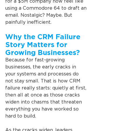
for a $5M company now feel like 
using a Commodore 64 to draft an 
email. Nostalgic? Maybe. But 
painfully inefficient.
Why the CRM Failure 
Story Matters for 
Growing Businesses?
Because for fast-growing 
businesses, the early cracks in 
your systems and processes do 
not stay small. That is how CRM 
failure really starts: quietly at first, 
then all at once as those cracks 
widen into chasms that threaten 
everything you have worked so 
hard to build.
As the cracks widen, leaders 