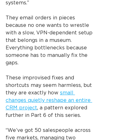
systems.”
They email orders in pieces 
because no one wants to wrestle 
with a slow, VPN-dependent setup 
that belongs in a museum. 
Everything bottlenecks because 
someone has to manually fix the 
gaps.
These improvised fixes and 
shortcuts may seem harmless, but 
they are exactly how 
small 
changes quietly reshape an entire 
CRM project
, a pattern explored 
further in Part 6 of this series.
“We’ve got 50 salespeople across 
five markets, managing two 