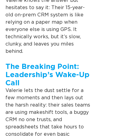
Valerie knows the answer but 
hesitates to say it: Their 15-year-
old on-prem CRM system is like 
relying on a paper map when 
everyone else is using GPS. It 
technically works, but it’s slow, 
clunky, and leaves you miles 
behind.
The Breaking Point: 
Leadership’s Wake-Up 
Call
Valerie lets the dust settle for a 
few moments and then lays out 
the harsh reality: their sales teams 
are using makeshift tools, a buggy 
CRM no one trusts, and 
spreadsheets that take hours to 
consolidate for even basic 