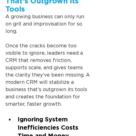
That’s Outgrown its 
Tools
A growing business can only run 
on grit and improvisation for so 
long.
Once the cracks become too 
visible to ignore, leaders need a 
CRM that removes friction, 
supports scale, and gives teams 
the clarity they’ve been missing. A 
modern CRM will stabilize a 
business that’s outgrown its tools 
and creates the foundation for 
smarter, faster growth.
Ignoring System 
Inefficiencies Costs 
Time and Money