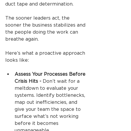
duct tape and determination.
The sooner leaders act, the 
sooner the business stabilizes and 
the people doing the work can 
breathe again.
Here’s what a proactive approach 
looks like:
Assess Your Processes Before 
Crisis Hits - 
Don’t wait for a 
meltdown to evaluate your 
systems. Identify bottlenecks, 
map out inefficiencies, and 
give your team the space to 
surface what’s not working 
before it becomes 
unmanageable.