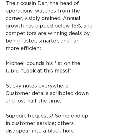
Their cousin Dan, the head of 
operations, watches from the 
corner, visibly drained. Annual 
growth has dipped below 15%, and 
competitors are winning deals by 
being faster, smarter, and far 
more efficient.
Michael pounds his fist on the 
table. 
“Look at this mess!”
Sticky notes everywhere. 
Customer details scribbled down 
and lost half the time.
Support Requests? Some end up 
in customer service; others 
disappear into a black hole.