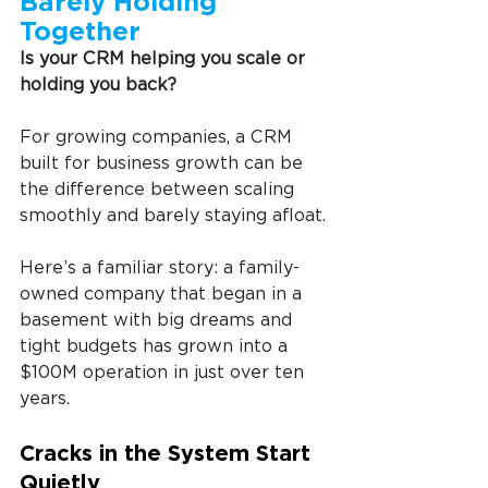
Barely Holding 
Together
Is your CRM helping you scale or 
holding you back?
For growing companies, a
CRM 
built for business growth can be 
the difference between scaling 
smoothly and barely staying afloat.
Here’s a familiar story: a family-
owned company that began in a 
basement with big dreams and 
tight budgets has grown into a 
$100M operation in just over ten 
years.
Cracks in the System Start 
Quietly