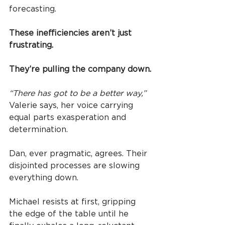
forecasting.
These inefficiencies aren’t just 
frustrating.
They’re pulling the company down.
“There has got to be a better way,”
Valerie says, her voice carrying 
equal parts exasperation and 
determination.
Dan, ever pragmatic, agrees. Their 
disjointed processes are slowing 
everything down.
Michael resists at first, gripping 
the edge of the table until he 