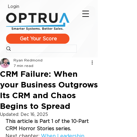
Login
Get Your Score
Ryan Redmond
7 min read
CRM Failure: When
your Business Outgrows
Its CRM and Chaos
Begins to Spread
Updated:
Dec 16, 2025
This article is Part 1 of the 10-Part 
CRM Horror Stories series.
Next chapter: 
When Leadership 