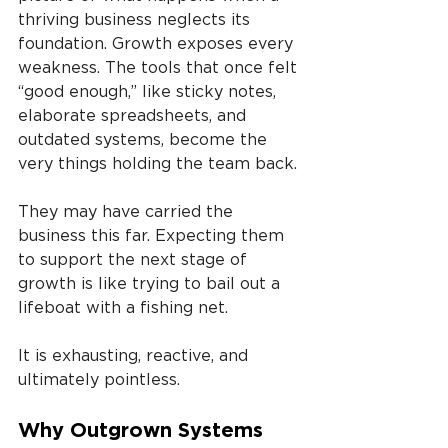
thriving business neglects its 
foundation. Growth exposes every 
weakness. The tools that once felt 
“good enough,” like sticky notes, 
elaborate spreadsheets, and 
outdated systems, become the 
very things holding the team back.
They may have carried the 
business this far. Expecting them 
to support the next stage of 
growth is like trying to bail out a 
lifeboat with a fishing net.
It is exhausting, reactive, and 
ultimately pointless.
Why Outgrown Systems 