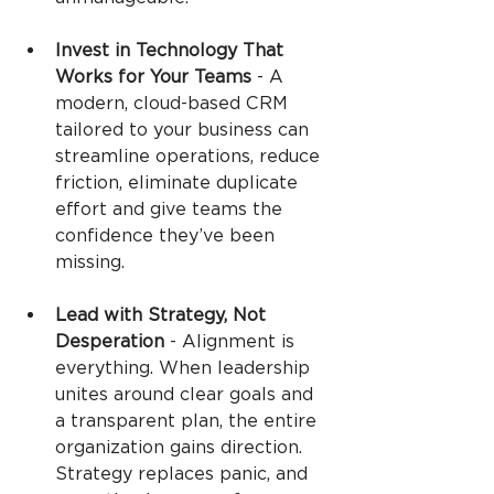
Invest in Technology That 
Works for Your Teams 
-
A 
modern, cloud-based CRM 
tailored to your business can 
streamline operations, reduce 
friction, eliminate duplicate 
effort and give teams the 
confidence they’ve been 
missing.
Lead with Strategy, Not 
Desperation 
-
Alignment is 
everything. When leadership 
unites around clear goals and 
a transparent plan, the entire 
organization gains direction. 
Strategy replaces panic, and 