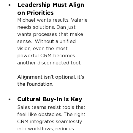
Leadership Must Align 
on Priorities
Michael wants results. Valerie 
needs solutions. Dan just 
wants processes that make 
sense.  Without a unified 
vision, even the most 
powerful CRM becomes 
another disconnected tool.
Alignment isn’t optional, it’s 
the foundation.
Cultural Buy-In Is Key
Sales teams resist tools that 
feel like obstacles. The right 
CRM integrates seamlessly 
into workflows, reduces 