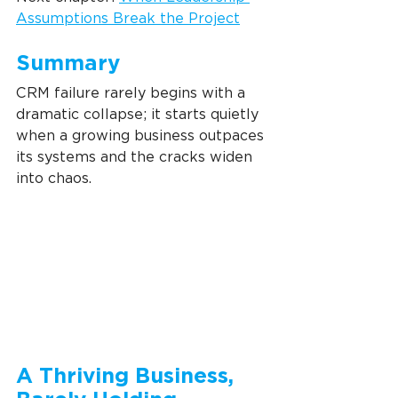
Assumptions Break the Project
Summary
CRM failure rarely begins with a 
dramatic collapse; it starts quietly 
when a growing business outpaces 
its systems and the cracks widen 
into chaos.
A Thriving Business, 