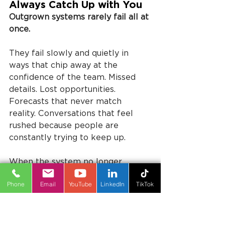
Always Catch Up with You
Outgrown systems rarely fail all at 
once.
They fail slowly and quietly in 
ways that chip away at the 
confidence of the team. Missed 
details. Lost opportunities. 
Forecasts that never match 
reality. Conversations that feel 
rushed because people are 
constantly trying to keep up.
When the system no longer 
reflects how the business actually 
Phone
Email
YouTube
LinkedIn
TikTok
works, people compensate.
They create shortcuts. They build 
workarounds. They store 