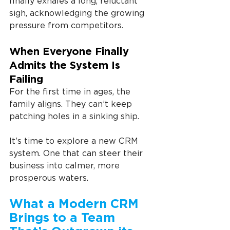
finally exhales a long, reluctant 
sigh, acknowledging the growing 
pressure from competitors.
When Everyone Finally 
Admits the System Is 
Failing
For the first time in ages, the 
family aligns. They can’t keep 
patching holes in a sinking ship.
It’s time to explore a new CRM 
system. One that can steer their 
business into calmer, more 
prosperous waters.
What a Modern CRM 
Brings to a Team 