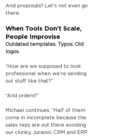
And proposals? Let’s not even go 
there.
When Tools Don’t Scale, 
People Improvise
Outdated templates. Typos. Old 
logos.
“How are we supposed to look 
professional when we’re sending 
out stuff like that?”
“And orders?”
Michael continues. “Half of them 
come in incomplete because the 
sales reps are out there avoiding 
our clunky, Jurassic CRM and ERP 