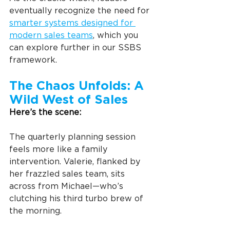
eventually recognize the need for 
smarter systems designed for 
modern sales teams
, which you 
can explore further in our SSBS 
framework.
The Chaos Unfolds: A 
Wild West of Sales
Here’s the scene:
The quarterly planning session 
feels more like a family 
intervention. Valerie, flanked by 
her frazzled sales team, sits 
across from Michael—who’s 
clutching his third turbo brew of 
the morning.