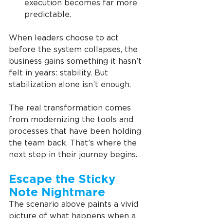
execution becomes far more 
predictable.
When leaders choose to act 
before the system collapses, the 
business gains something it hasn’t 
felt in years: stability. But 
stabilization alone isn’t enough.
The real transformation comes 
from modernizing the tools and 
processes that have been holding 
the team back. That’s where the 
next step in their journey begins.
Escape the Sticky 
Note Nightmare
The scenario above paints a vivid 
picture of what happens when a 