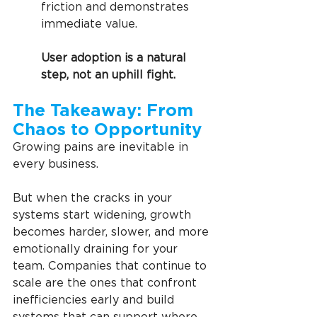
friction and demonstrates 
immediate value.  
User adoption is a natural 
step, not an uphill fight.
The Takeaway: From 
Chaos to Opportunity
Growing pains are inevitable in 
every business.
But when the cracks in your 
systems start widening, growth 
becomes harder, slower, and more 
emotionally draining for your 
team. Companies that continue to 
scale are the ones that confront 
inefficiencies early and build 
systems that can support where 